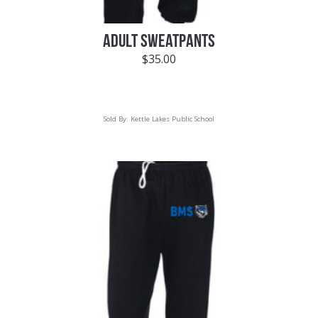
ADULT SWEATPANTS
$
35.00
Sold By:
Kettle Lakes Public School