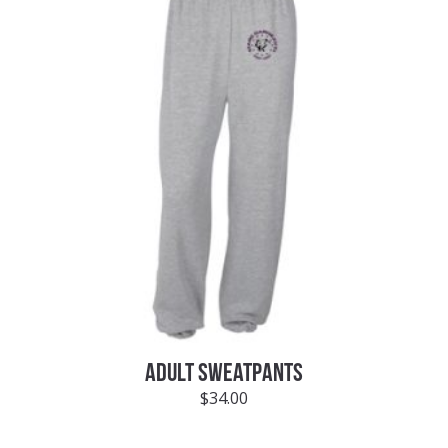
ADULT SWEATPANTS
$
34.00