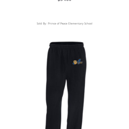
Sold By:
Prince of Peace Elementary School