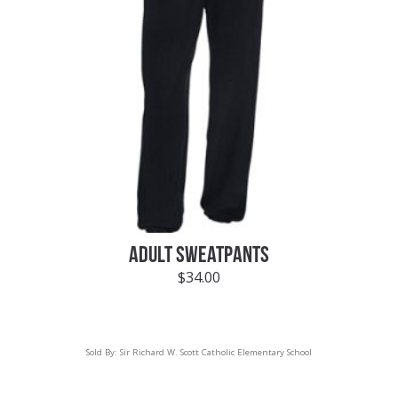
ADULT SWEATPANTS
$
34.00
Sold By:
Sir Richard W. Scott Catholic Elementary School