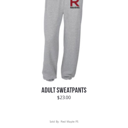
ADULT SWEATPANTS
$
23.00
Sold By:
Red Maple PS