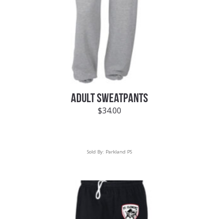
ADULT SWEATPANTS
$
34.00
Sold By:
Parkland PS