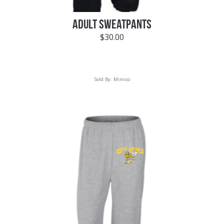
ADULT SWEATPANTS
$
30.00
Sold By:
Mimico