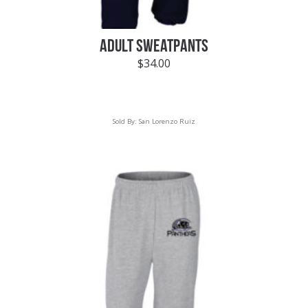
ADULT SWEATPANTS
$
34.00
Sold By:
San Lorenzo Ruiz