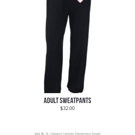
ADULT SWEATPANTS
$
32.00
Sold By:
St. Clement Catholic Elementary School