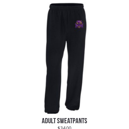
ADULT SWEATPANTS
$
34.00