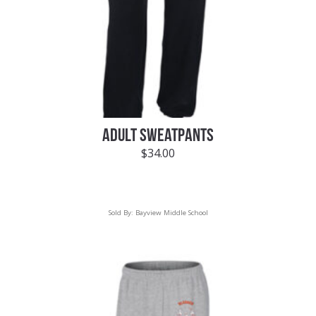
ADULT SWEATPANTS
$
34.00
Sold By:
Bayview Middle School