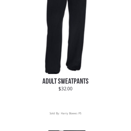
ADULT SWEATPANTS
$
32.00
Sold By:
Harry Bowes PS