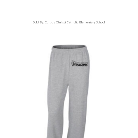
Sold By:
Corpus Christi Catholic Elementary School