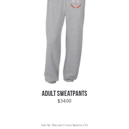
ADULT SWEATPANTS
$
34.00
Sold By:
Blessed Chiara Badano CES