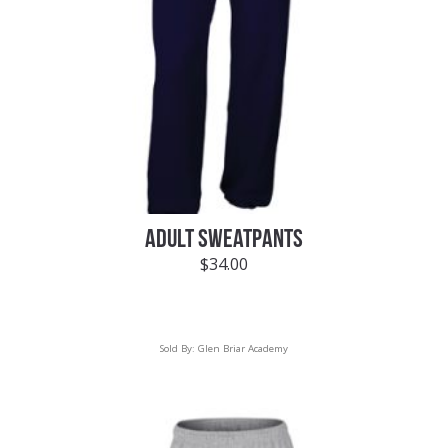
ADULT SWEATPANTS
$
34.00
Sold By:
Glen Briar Academy