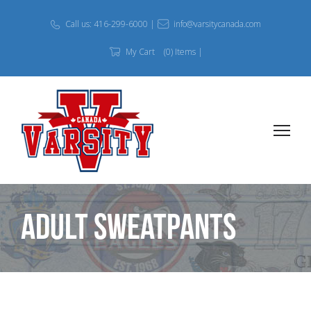
Call us: 416-299-6000 |
info@varsitycanada.com
My Cart
(0) Items |
Adult Sweatpants