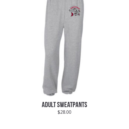
ADULT SWEATPANTS
$
28.00