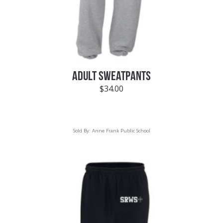
ADULT SWEATPANTS
$
34.00
Sold By:
Anne Frank Public School