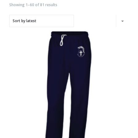
Showing 1–60 of 81 results