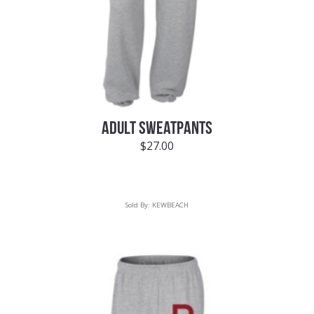
ADULT SWEATPANTS
$
27.00
Sold By:
KEWBEACH