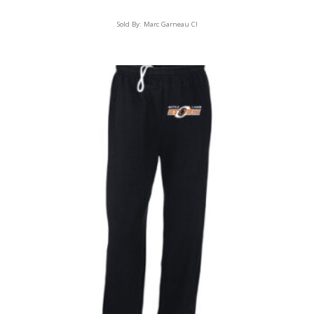
Sold By:
Marc Garneau CI