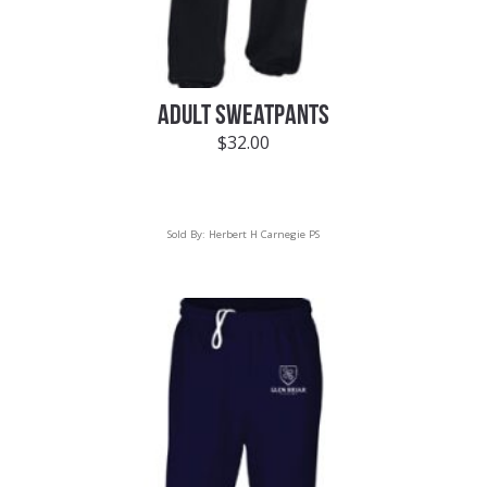
ADULT SWEATPANTS
$
32.00
Sold By:
Herbert H Carnegie PS