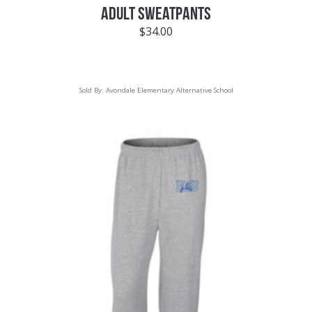
ADULT SWEATPANTS
$
34.00
Sold By:
Avondale Elementary Alternative School