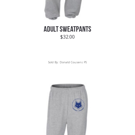
ADULT SWEATPANTS
$
32.00
Sold By:
Donald Cousens PS