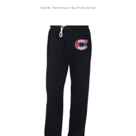
Sold By:
Frenchman's Bay Public School