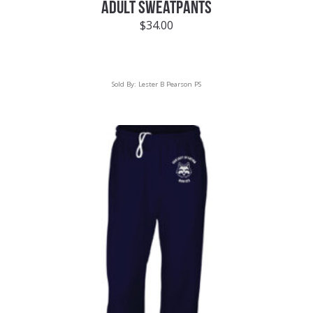
ADULT SWEATPANTS
$
34.00
Sold By:
Lester B Pearson PS