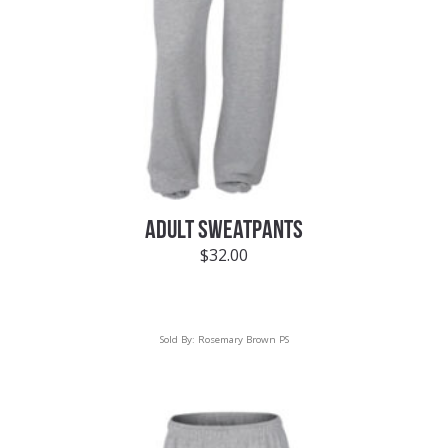
ADULT SWEATPANTS
$
32.00
Sold By:
Rosemary Brown PS