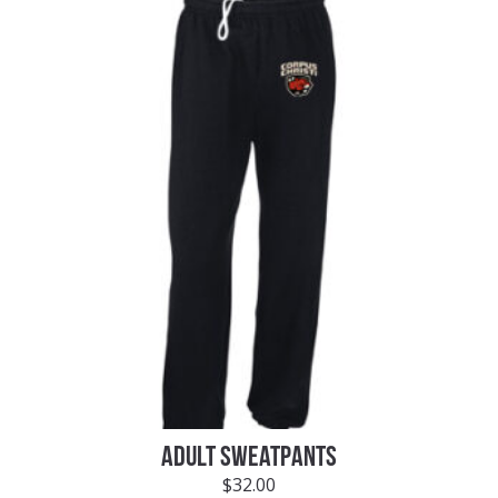
ADULT SWEATPANTS
$
32.00