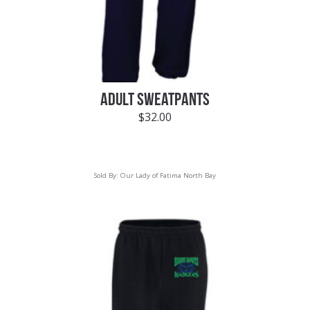
ADULT SWEATPANTS
$
32.00
Sold By:
Our Lady of Fatima North Bay