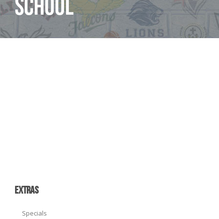
School
EXTRAS
Specials