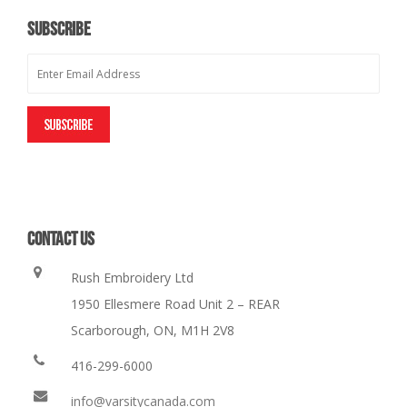
SUBSCRIBE
CONTACT US
Rush Embroidery Ltd
1950 Ellesmere Road Unit 2 – REAR
Scarborough, ON, M1H 2V8
416-299-6000
info@varsitycanada.com