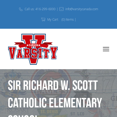
Call us: 416-299-6000 |
info@varsitycanada.com
My Cart
(0) Items |
Sir Richard W. Scott
Catholic Elementary