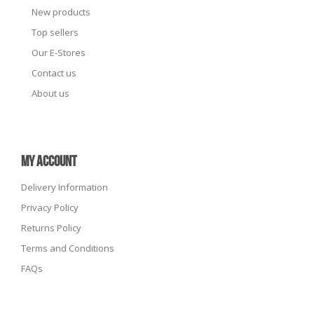
New products
Top sellers
Our E-Stores
Contact us
About us
MY ACCOUNT
Delivery Information
Privacy Policy
Returns Policy
Terms and Conditions
FAQs