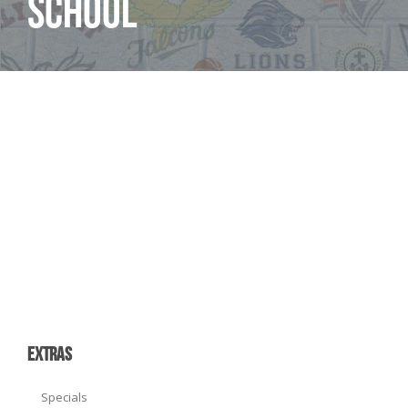
School
EXTRAS
Specials