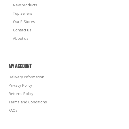
New products
Top sellers
Our E-Stores
Contact us
About us
MY ACCOUNT
Delivery Information
Privacy Policy
Returns Policy
Terms and Conditions
FAQs