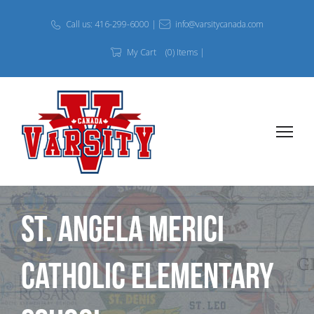
Call us: 416-299-6000 |
info@varsitycanada.com
My Cart
(0) Items |
St. Angela Merici
Catholic Elementary