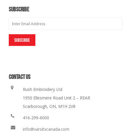
SUBSCRIBE
CONTACT US
Rush Embroidery Ltd
1950 Ellesmere Road Unit 2 – REAR
Scarborough, ON, M1H 2V8
416-299-6000
info@varsitycanada.com