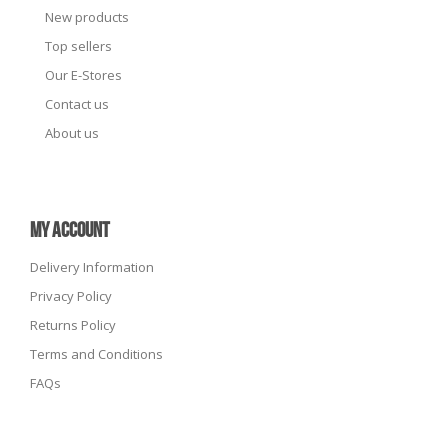
New products
Top sellers
Our E-Stores
Contact us
About us
MY ACCOUNT
Delivery Information
Privacy Policy
Returns Policy
Terms and Conditions
FAQs