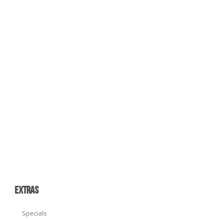
EXTRAS
Specials