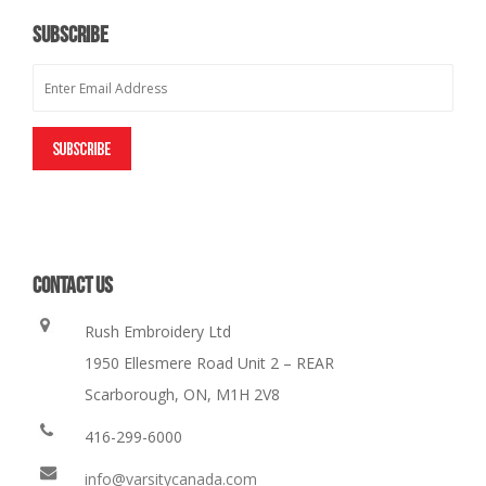
SUBSCRIBE
CONTACT US
Rush Embroidery Ltd
1950 Ellesmere Road Unit 2 – REAR
Scarborough, ON, M1H 2V8
416-299-6000
info@varsitycanada.com