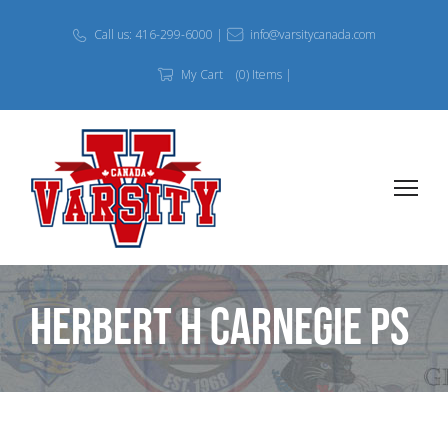
Call us: 416-299-6000 |
info@varsitycanada.com
My Cart
(0) Items |
Herbert H Carnegie PS