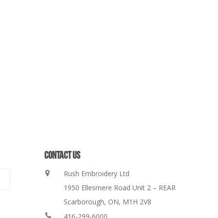
CONTACT US
Rush Embroidery Ltd
1950 Ellesmere Road Unit 2 – REAR
Scarborough, ON, M1H 2V8
416-299-6000