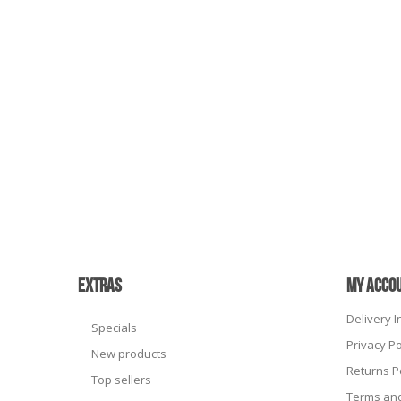
EXTRAS
MY ACCO
Delivery 
Specials
Privacy Po
New products
Returns P
Top sellers
Terms and