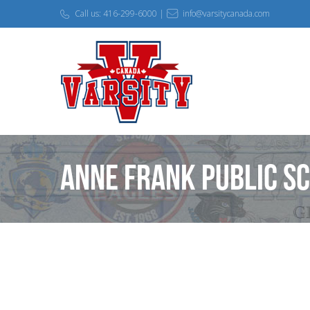
Call us: 416-299-6000 |
info@varsitycanada.com
Anne Frank Public S