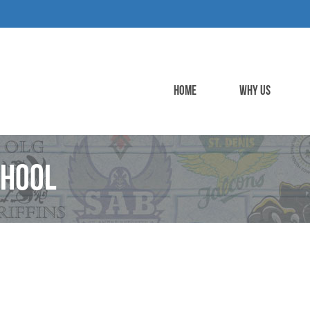
HOME
WHY US
chool