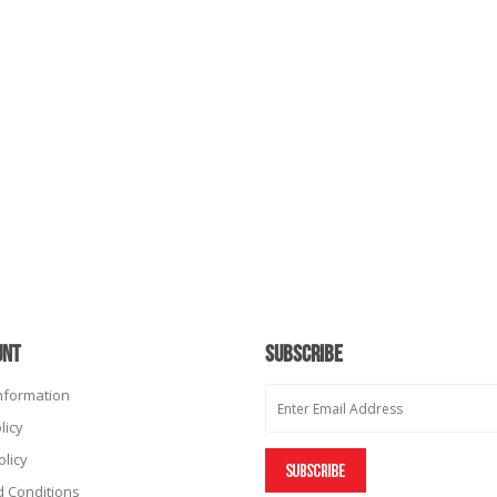
UNT
SUBSCRIBE
Information
licy
olicy
 Conditions