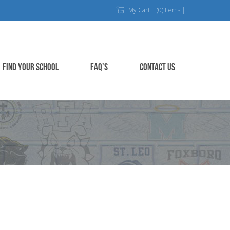
My Cart
(0) Items |
FIND YOUR SCHOOL
FAQ’S
CONTACT US