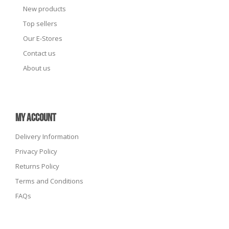
New products
Top sellers
Our E-Stores
Contact us
About us
MY ACCOUNT
Delivery Information
Privacy Policy
Returns Policy
Terms and Conditions
FAQs