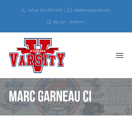
Call us: 416-299-6000 |
info@varsitycanada.com
My Cart
(0) Items |
Marc Garneau CI