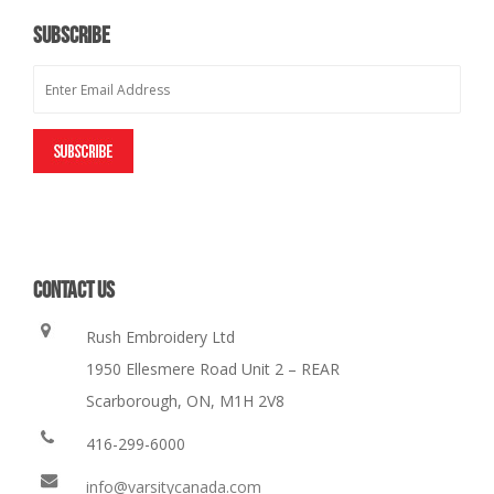
SUBSCRIBE
CONTACT US
Rush Embroidery Ltd
1950 Ellesmere Road Unit 2 – REAR
Scarborough, ON, M1H 2V8
416-299-6000
info@varsitycanada.com