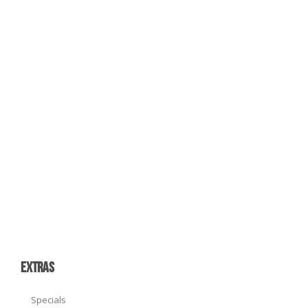
EXTRAS
Specials