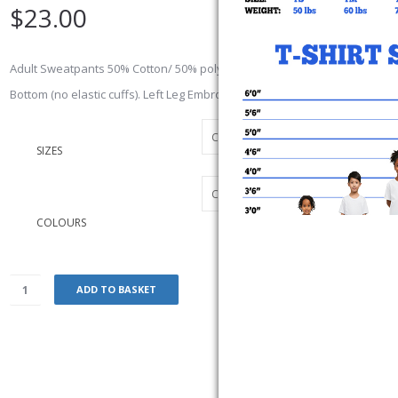
$
23.00
Adult Sweatpants 50% Cotton/ 50% polyester preshrunk, No Pockets wi
Bottom (no elastic cuffs). Left Leg Embroidered Logo
SIZES
COLOURS
ADD TO BASKET