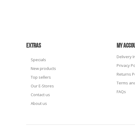
EXTRAS
MY ACCO
Delivery 
Specials
Privacy Po
New products
Returns P
Top sellers
Terms and
Our E-Stores
FAQs
Contact us
About us