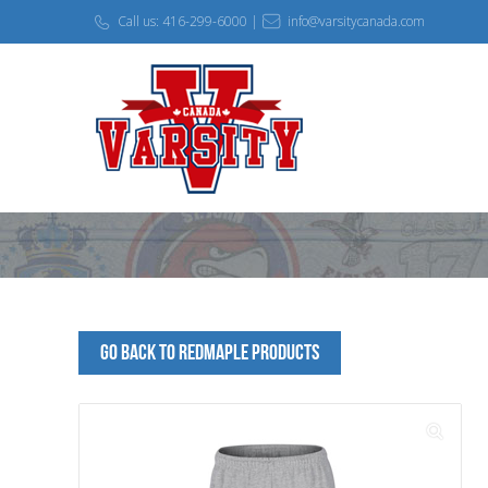
Call us: 416-299-6000 |
info@varsitycanada.com
Go Back to redmaple Products
🔍