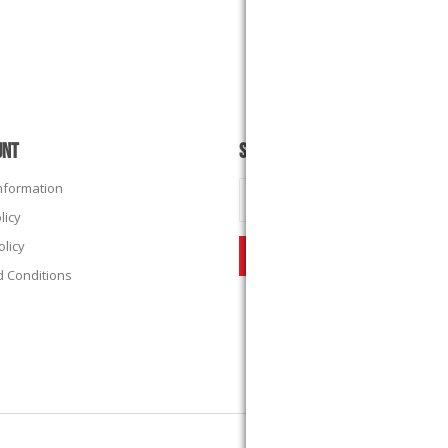
UNT
SUBSCRIBE
Information
licy
olicy
 Conditions