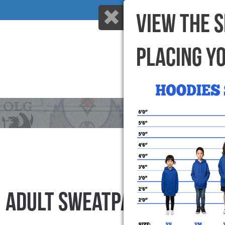
VIEW THE 
PLACING Y
HOME
WHY US
ADULT SWEATPANTS