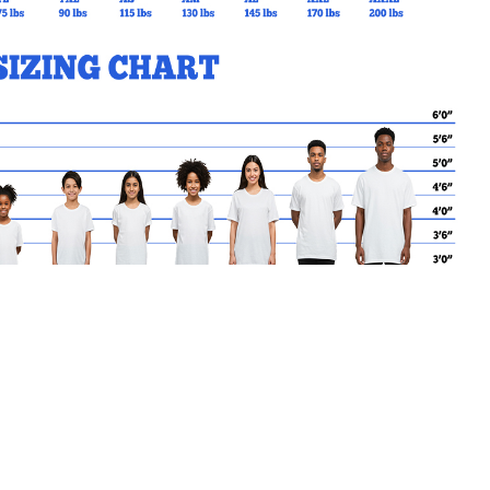
th Open
MY CART
No products in the basket.
Go Back to redmaple Products