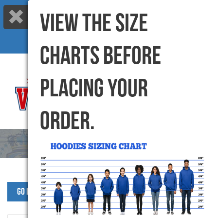
VIEW THE SIZE
Call us: 416-299-6000 |
info@varsitycanada.com
My Cart
(0) Items |
CHARTS BEFORE
PLACING YOUR
ORDER.
Go Back to SJW Products