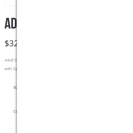
ADULT SWEATPANTS
$
32.00
Adult Sweatpants 50% Cotton/ 50% polyester preshrunk, No Pockets
with Open Bottom (no elastic cuffs). Left Leg Embroidered Logo
SIZES
COLOURS