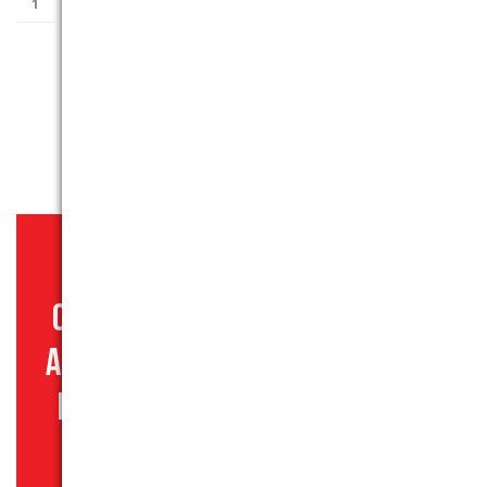
ADD TO BASKET