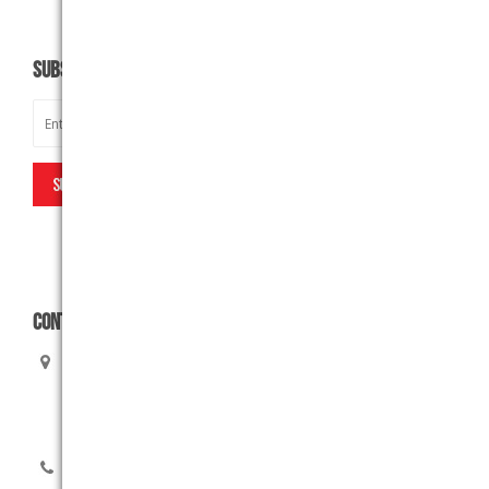
SUBSCRIBE
CONTACT US
Rush Embroidery Ltd
1950 Ellesmere Road Unit 2 – REAR
Scarborough, ON, M1H 2V8
416-299-6000