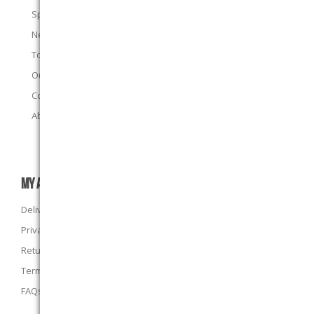
Specials
New products
Top sellers
Our E-Stores
Contact us
About us
MY ACCOUNT
Delivery Information
Privacy Policy
Returns Policy
Terms and Conditions
FAQs