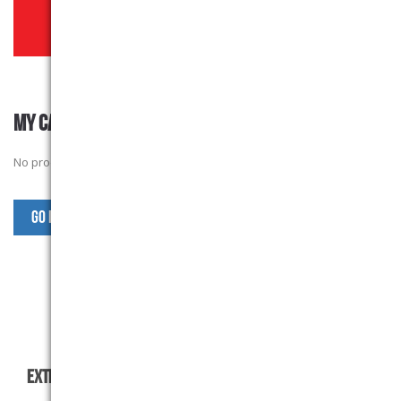
MY CART
No products in the basket.
Go Back to SJW Products
EXTRAS