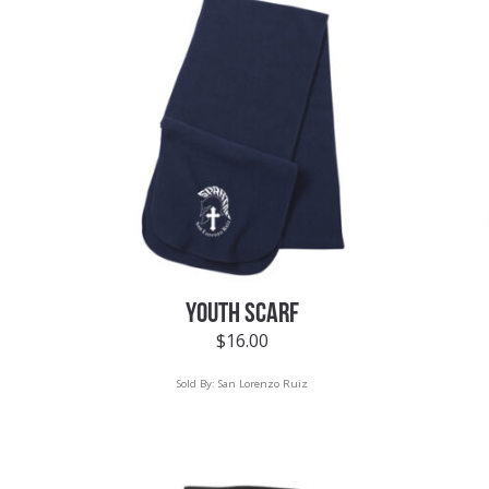
YOUTH SCARF
$
16.00
Sold By:
San Lorenzo Ruiz