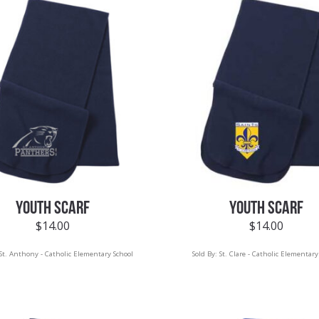
YOUTH SCARF
YOUTH SCARF
$
14.00
$
14.00
St. Anthony - Catholic Elementary School
Sold By:
St. Clare - Catholic Elementary