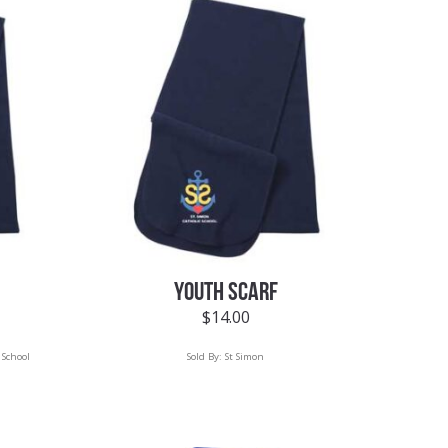
YOUTH SCARF
$
14.00
 School
Sold By:
St Simon