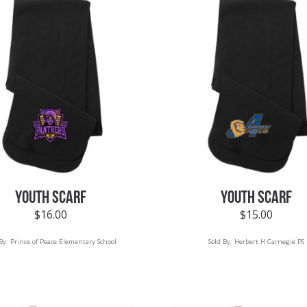
YOUTH SCARF
YOUTH SCARF
$
16.00
$
15.00
 By:
Prince of Peace Elementary School
Sold By:
Herbert H Carnegie PS