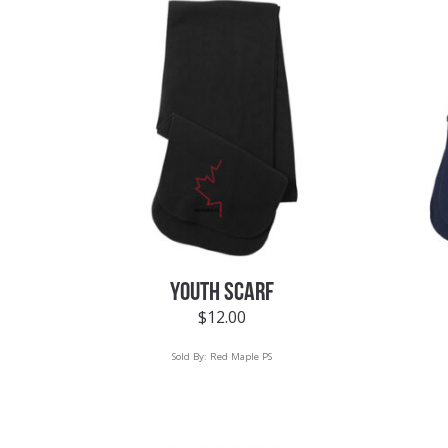
YOUTH SCARF
$
12.00
Sold By:
Red Maple PS