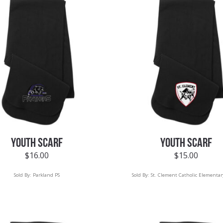
YOUTH SCARF
YOUTH SCARF
$
16.00
$
15.00
Sold By:
Parkland PS
Sold By:
St. Clement Catholic Elementar