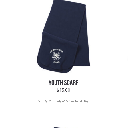
YOUTH SCARF
$
15.00
Sold By:
Our Lady of Fatima North Bay