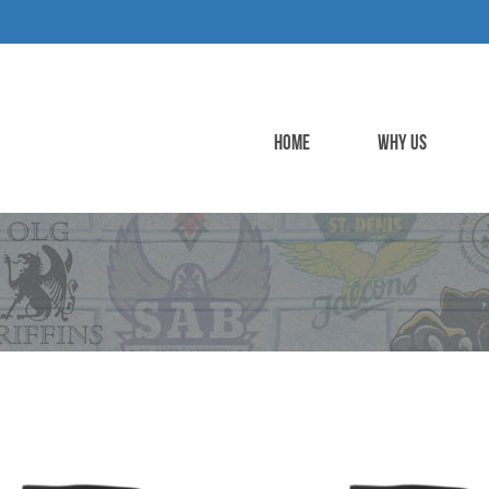
HOME
WHY US