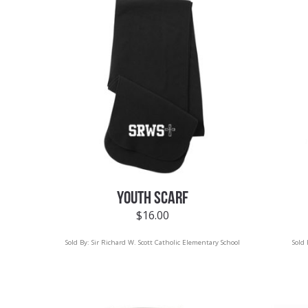
YOUTH SCARF
$
16.00
Sold By:
Sir Richard W. Scott Catholic Elementary School
Sold