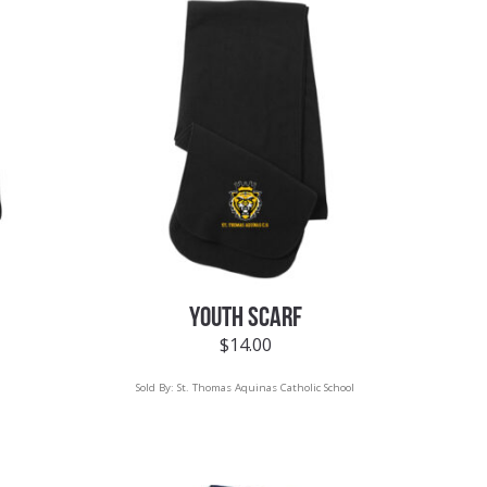
YOUTH SCARF
$
14.00
Sold By:
St. Thomas Aquinas Catholic School