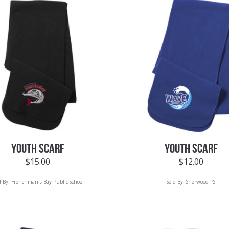
YOUTH SCARF
YOUTH SCARF
$
15.00
$
12.00
d By:
Frenchman's Bay Public School
Sold By:
Sherwood PS