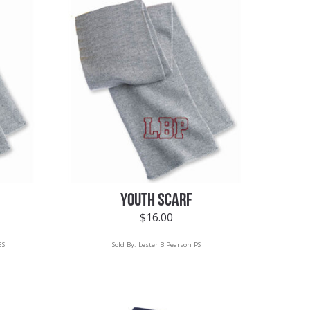
YOUTH SCARF
$
16.00
ES
Sold By:
Lester B Pearson PS