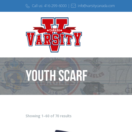
Call us: 416-299-6000 |
info@varsitycanada.com
Youth Scarf
Showing 1–60 of 70 results