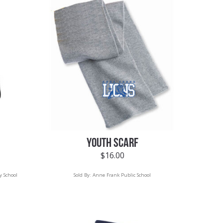
YOUTH SCARF
$
16.00
y School
Sold By:
Anne Frank Public School