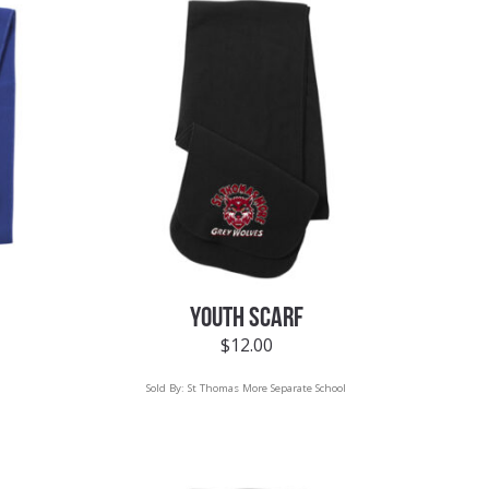
YOUTH SCARF
$
12.00
Sold By:
St Thomas More Separate School