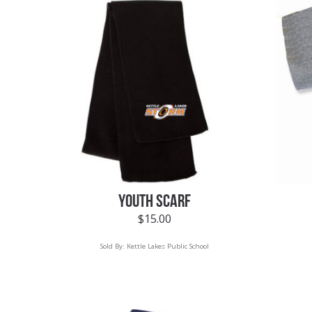
YOUTH SCARF
$
15.00
Sold By:
Kettle Lakes Public School