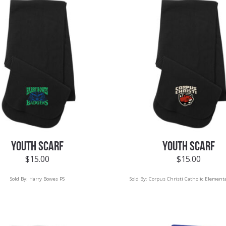
YOUTH SCARF
YOUTH SCARF
$
15.00
$
15.00
Sold By:
Harry Bowes PS
Sold By:
Corpus Christi Catholic Elementa