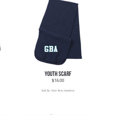
YOUTH SCARF
$
16.00
Sold By:
Glen Briar Academy