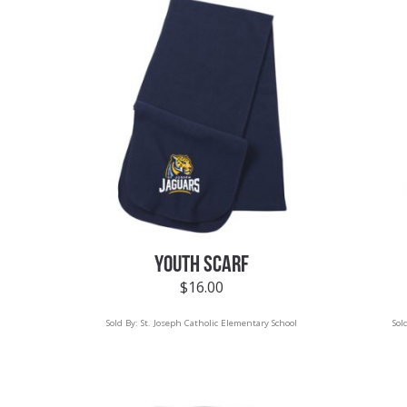
YOUTH SCARF
$
16.00
Sold By:
St. Joseph Catholic Elementary School
Sol