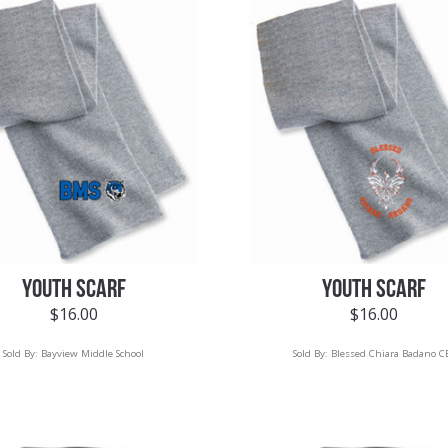
YOUTH SCARF
YOUTH SCARF
$
16.00
$
16.00
Sold By:
Bayview Middle School
Sold By:
Blessed Chiara Badano C