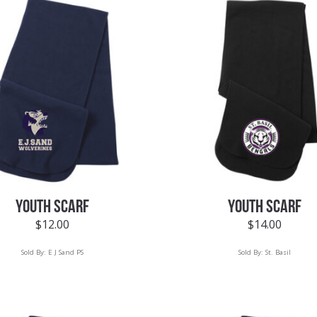
YOUTH SCARF
YOUTH SCARF
$
12.00
$
14.00
Sold By:
E J Sand PS
Sold By:
St. Basil