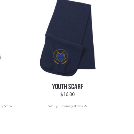
YOUTH SCARF
$
16.00
ry School
Sold By:
Rosemary Brown PS