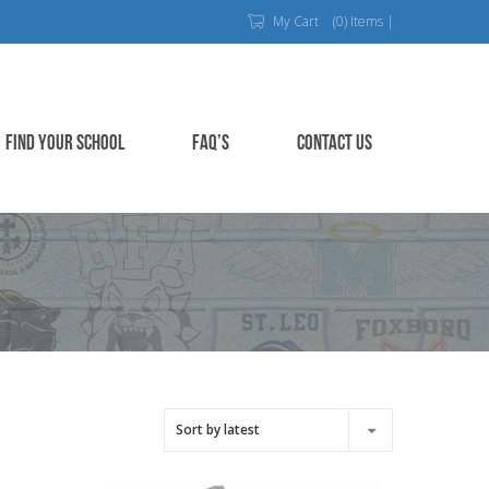
My Cart
(0) Items |
FIND YOUR SCHOOL
FAQ’S
CONTACT US