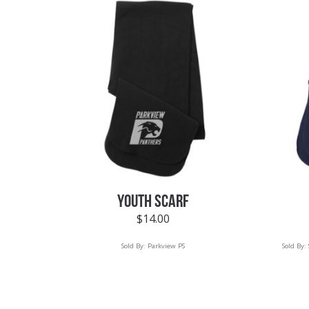
YOUTH SCARF
$
14.00
Sold By:
Parkview PS
Sold By: