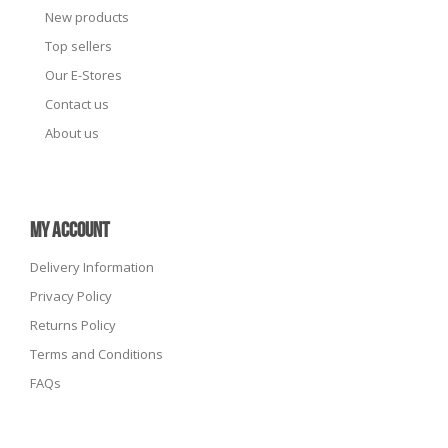
New products
Top sellers
Our E-Stores
Contact us
About us
MY ACCOUNT
Delivery Information
Privacy Policy
Returns Policy
Terms and Conditions
FAQs