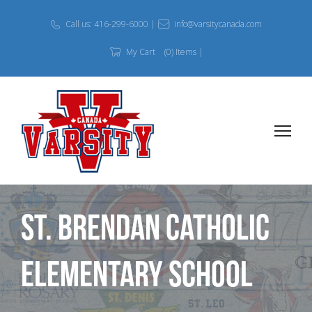
Call us: 416-299-6000 |
info@varsitycanada.com
My Cart
(0) Items |
St. Brendan Catholic
Elementary School