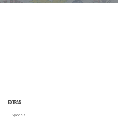
EXTRAS
Specials