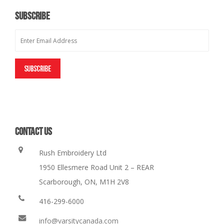
SUBSCRIBE
CONTACT US
Rush Embroidery Ltd
1950 Ellesmere Road Unit 2 – REAR
Scarborough, ON, M1H 2V8
416-299-6000
info@varsitycanada.com