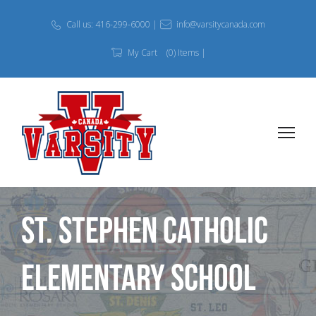
Call us: 416-299-6000 |
info@varsitycanada.com
My Cart
(0) Items |
St. Stephen Catholic
Elementary School