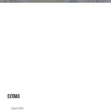
EXTRAS
Specials