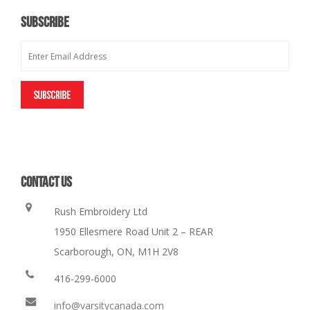
SUBSCRIBE
CONTACT US
Rush Embroidery Ltd
1950 Ellesmere Road Unit 2 – REAR
Scarborough, ON, M1H 2V8
416-299-6000
info@varsitycanada.com