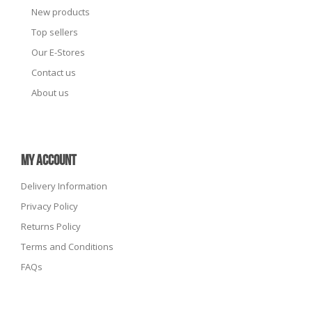
New products
Top sellers
Our E-Stores
Contact us
About us
MY ACCOUNT
Delivery Information
Privacy Policy
Returns Policy
Terms and Conditions
FAQs