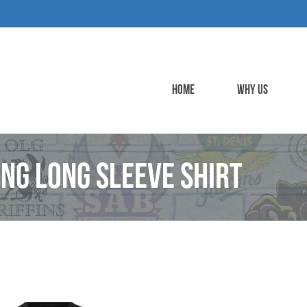
HOME
WHY US
ng Long Sleeve Shirt