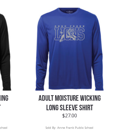
ING
ADULT MOISTURE WICKING
T
LONG SLEEVE SHIRT
$
27.00
chool
Sold By:
Anne Frank Public School