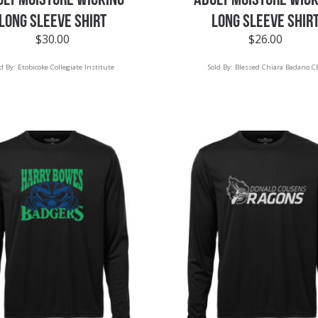
LONG SLEEVE SHIRT
LONG SLEEVE SHIR
$
30.00
$
26.00
ld By:
Etobicoke Collegiate Institute
Sold By:
Blessed Chiara Badano C