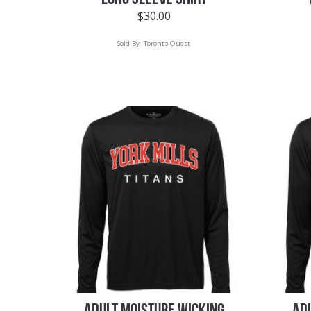
$
30.00
Sold By:
Toronto-Ouest
ADULT MOISTURE WICKING
AD