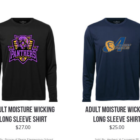
ULT MOISTURE WICKING
ADULT MOISTURE WICK
LONG SLEEVE SHIRT
LONG SLEEVE SHIR
$
27.00
$
25.00
 By:
Prince of Peace Elementary School
Sold By:
Herbert H Carnegie PS