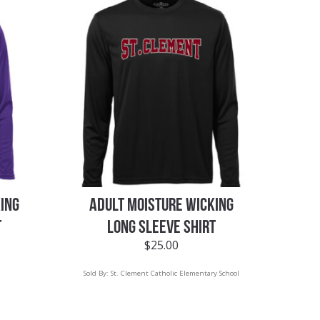
ING
ADULT MOISTURE WICKING
T
LONG SLEEVE SHIRT
$
25.00
Sold By:
St. Clement Catholic Elementary School