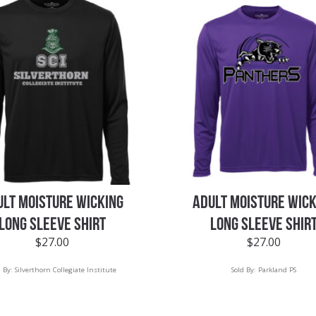
ULT MOISTURE WICKING
ADULT MOISTURE WICK
LONG SLEEVE SHIRT
LONG SLEEVE SHIR
$
27.00
$
27.00
d By:
Silverthorn Collegiate Institute
Sold By:
Parkland PS