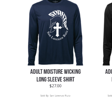
ADULT MOISTURE WICKING
AD
LONG SLEEVE SHIRT
$
27.00
Sold By:
San Lorenzo Ruiz
Sol