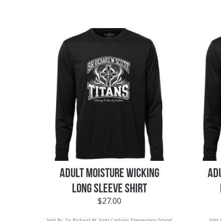
ADULT MOISTURE WICKING
AD
LONG SLEEVE SHIRT
$
27.00
Sold By:
Sir Richard W. Scott Catholic Elementary School
Sold