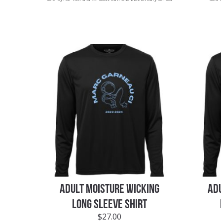
ADULT MOISTURE WICKING
AD
LONG SLEEVE SHIRT
$
27.00