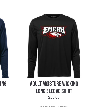
ING
ADULT MOISTURE WICKING
T
LONG SLEEVE SHIRT
$
30.00
Sold By:
Emery Collegiate