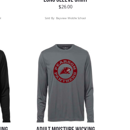
$
26.00
l
Sold By:
Bayview Middle School
ING
ADULT MOISTURE WICKING