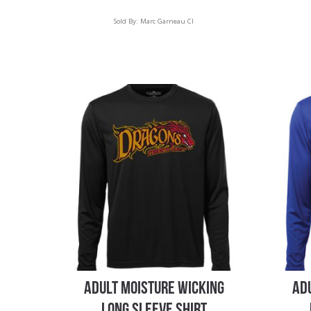
Sold By:
Marc Garneau CI
ADULT MOISTURE WICKING
AD
LONG SLEEVE SHIRT