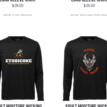
$
28.00
$
26.00
Sold By:
Fr John Redmond
Sold By:
Kettle Lakes Public Schoo
ULT MOISTURE WICKING
ADULT MOISTURE WICK