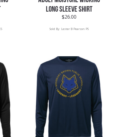
T
LONG SLEEVE SHIRT
$
26.00
ES
Sold By:
Lester B Pearson PS