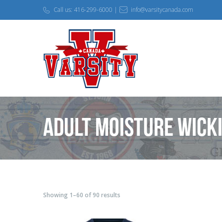
Call us: 416-299-6000 |
info@varsitycanada.com
Adult Moisture Wicki
Showing 1–60 of 90 results