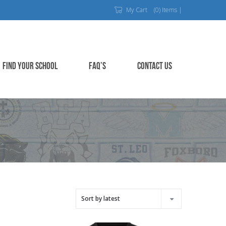
My Cart
(0) Items |
FIND YOUR SCHOOL
FAQ’S
CONTACT US