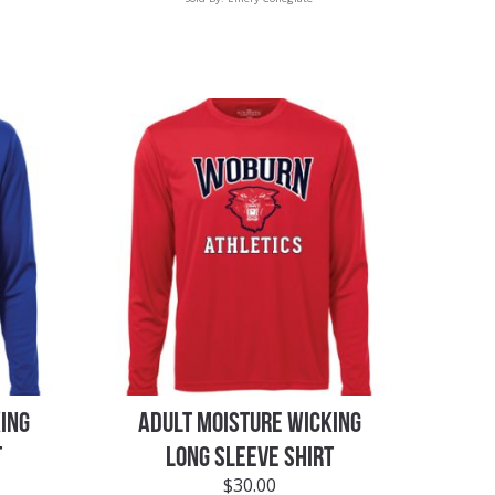
ING
ADULT MOISTURE WICKING
T
LONG SLEEVE SHIRT
$
30.00