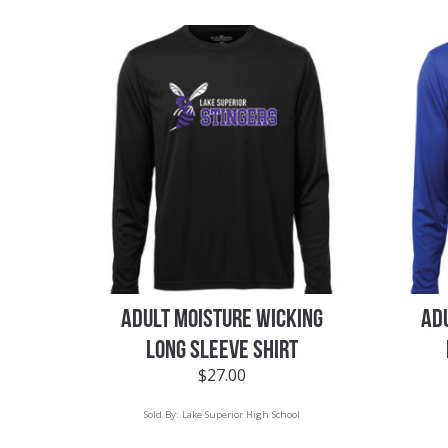
ADULT MOISTURE WICKING
AD
LONG SLEEVE SHIRT
$
27.00
Sold By:
Lake Superior High School