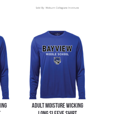
Sold By:
Woburn Collegiate Institute
ING
ADULT MOISTURE WICKING
T
LONG SLEEVE SHIRT