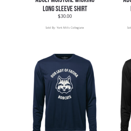
LONG SLEEVE SHIRT
$
30.00
Sold By:
York Mills Collegiate
So