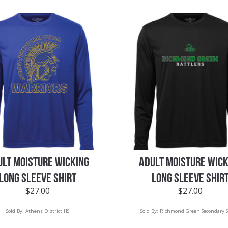
ULT MOISTURE WICKING
ADULT MOISTURE WICK
LONG SLEEVE SHIRT
LONG SLEEVE SHIR
$
27.00
$
27.00
Sold By:
Athens District HS
Sold By:
Richmond Green Secondary S