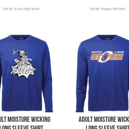
Sold By:
Aurora High School
Sold By:
Nipigon Red Rock
ULT MOISTURE WICKING
ADULT MOISTURE WICK
LONG SLEEVE SHIRT
LONG SLEEVE SHIR