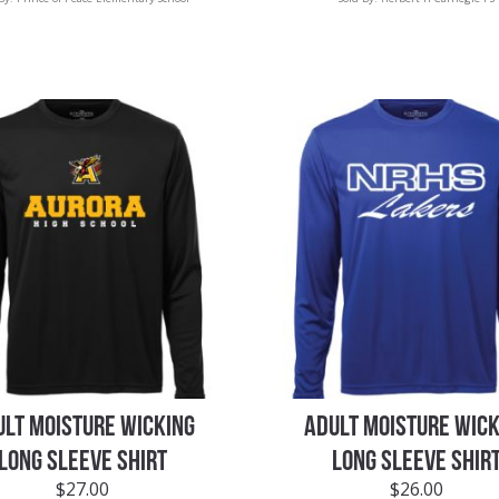
ULT MOISTURE WICKING
ADULT MOISTURE WICK
LONG SLEEVE SHIRT
LONG SLEEVE SHIR
$
27.00
$
26.00