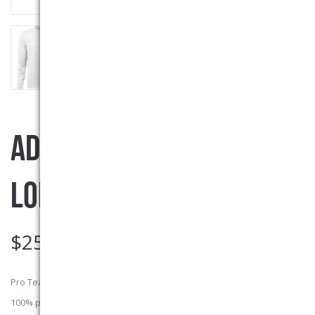
ADULT MOISTURE WICKING
LONG SLEEVE SHIRT
$
25.00
Pro Team Adult sized Moisture Wicking long sleeve T-shirt. 6.3-oz.
100% polyester jersey with wicking technology which makes these