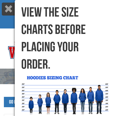
VIEW THE SIZE
Call us: 416-299-6000 |
info@varsitycanada.com
My Cart
(0) Items |
CHARTS BEFORE
PLACING YOUR
ORDER.
Go Back to SJW Products