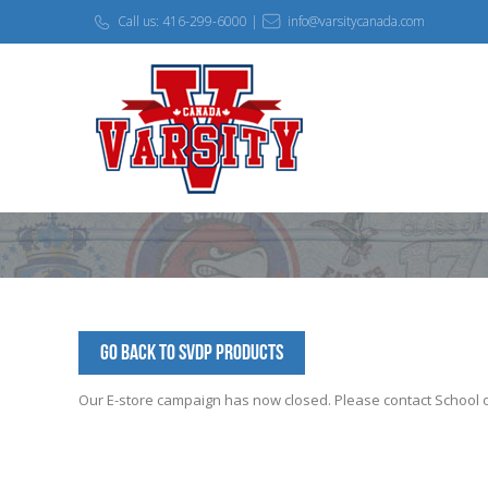
Call us: 416-299-6000 |
info@varsitycanada.com
Go Back to SVDP Products
Our E-store campaign has now closed. Please contact School off