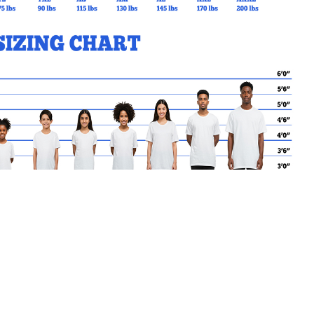
MY CART
No products in the basket.
Go Back to SVDP Products