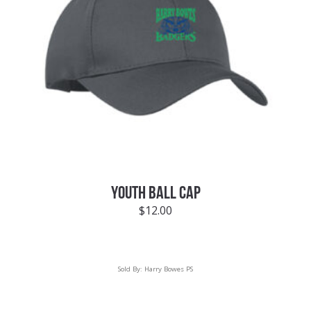
YOUTH BALL CAP
$
12.00
Sold By:
Harry Bowes PS