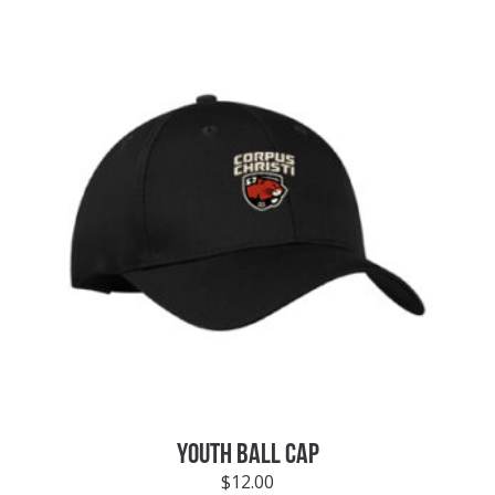
YOUTH BALL CAP
$
12.00