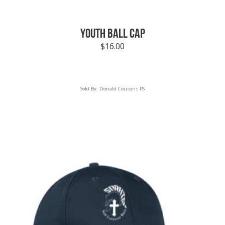
YOUTH BALL CAP
$
16.00
Sold By:
Donald Cousens PS