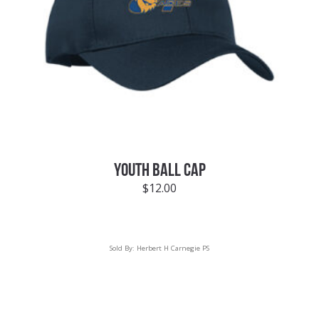
YOUTH BALL CAP
$
12.00
Sold By:
Herbert H Carnegie PS