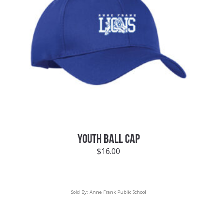
YOUTH BALL CAP
$
16.00
Sold By:
Anne Frank Public School