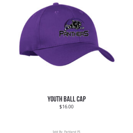
YOUTH BALL CAP
$
16.00
Sold By:
Parkland PS