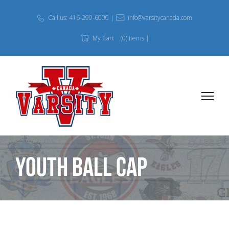
Call us: 416-299-6000 |
info@varsitycanada.com
My Cart
(0) Items |
Youth Ball Cap