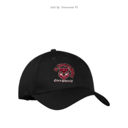
Sold By:
Sherwood PS