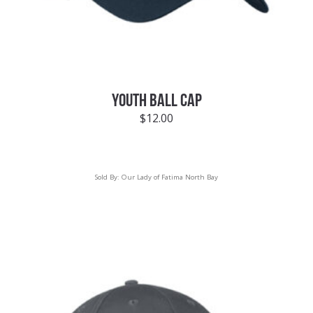
YOUTH BALL CAP
$
12.00
Sold By:
Our Lady of Fatima North Bay