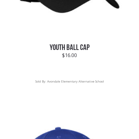
YOUTH BALL CAP
$
16.00
Sold By:
Avondale Elementary Alternative School