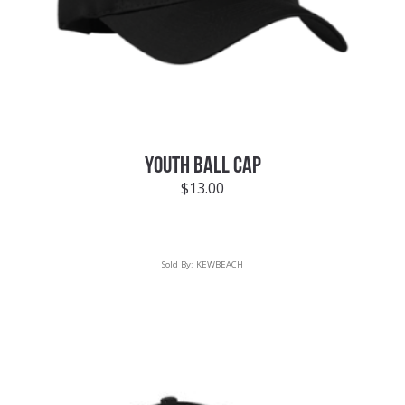
YOUTH BALL CAP
$
13.00
Sold By:
KEWBEACH