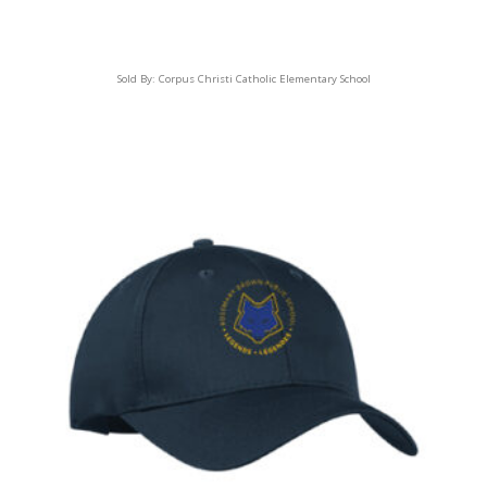
Sold By:
Corpus Christi Catholic Elementary School