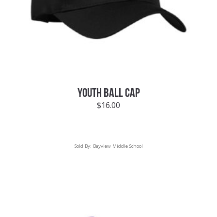
YOUTH BALL CAP
$
16.00
Sold By:
Bayview Middle School