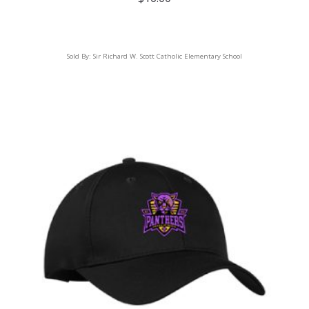
Sold By:
Sir Richard W. Scott Catholic Elementary School