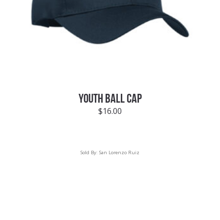
YOUTH BALL CAP
$
16.00
Sold By:
San Lorenzo Ruiz