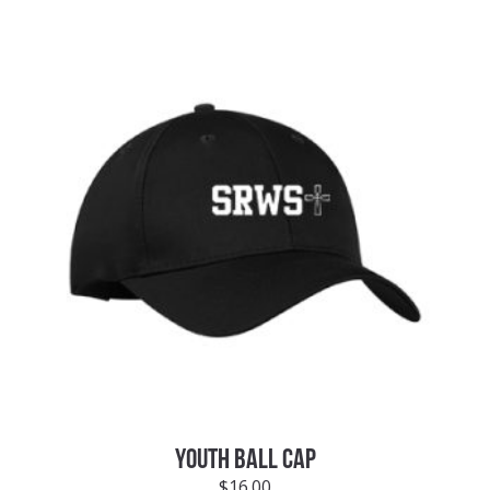
YOUTH BALL CAP
$
16.00