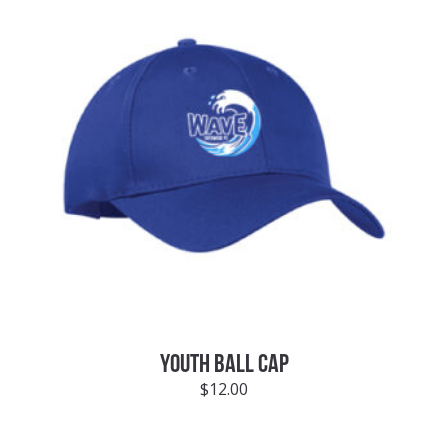
YOUTH BALL CAP
$
12.00