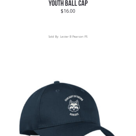
YOUTH BALL CAP
$
16.00
Sold By:
Lester B Pearson PS