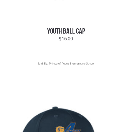
YOUTH BALL CAP
$
16.00
Sold By:
Prince of Peace Elementary School