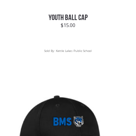
YOUTH BALL CAP
$
15.00
Sold By:
Kettle Lakes Public School