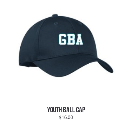
YOUTH BALL CAP
$
16.00