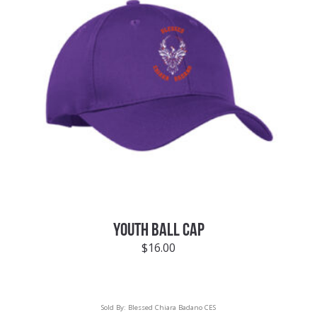
YOUTH BALL CAP
$
16.00
Sold By:
Blessed Chiara Badano CES