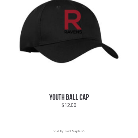
YOUTH BALL CAP
$
12.00
Sold By:
Red Maple PS