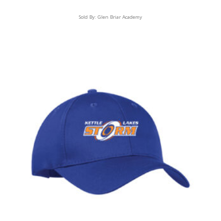
Sold By:
Glen Briar Academy