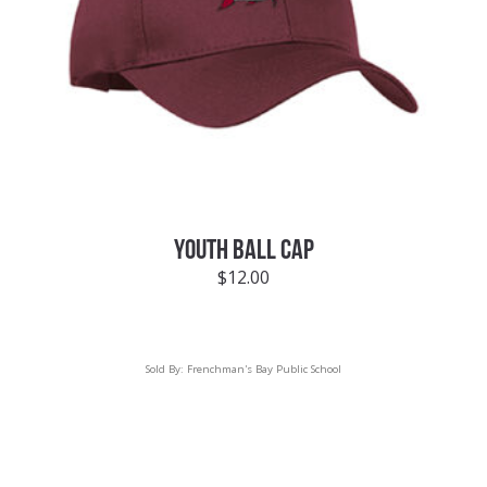
YOUTH BALL CAP
$
12.00
Sold By:
Frenchman's Bay Public School