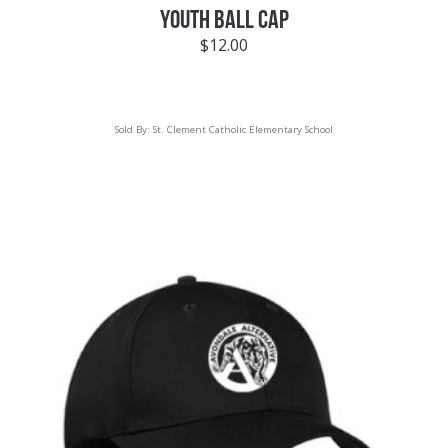
YOUTH BALL CAP
$
12.00
Sold By:
St. Clement Catholic Elementary School