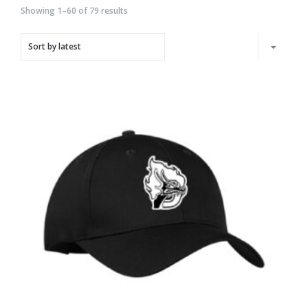
Showing 1–60 of 79 results