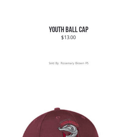
YOUTH BALL CAP
$
13.00
Sold By:
Rosemary Brown PS