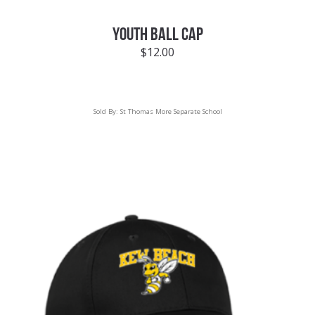
YOUTH BALL CAP
$
12.00
Sold By:
St Thomas More Separate School