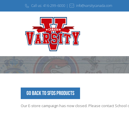
Call us: 416-299-6000 |
info@varsitycanada.com
Go Back to SFDS Products
Our E-store campaign has now closed. Please contact School off