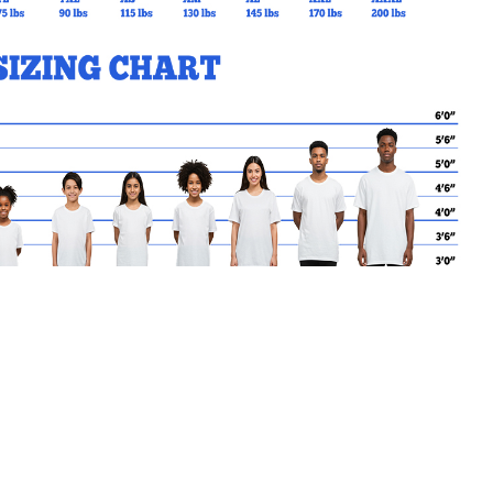
MY CART
Go Back to SFDS Products