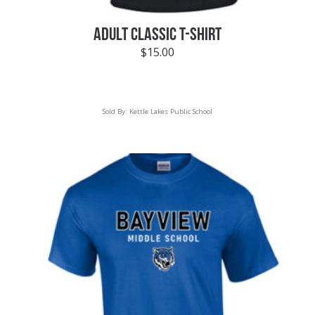
ADULT CLASSIC T-SHIRT
$
15.00
Sold By:
Kettle Lakes Public School