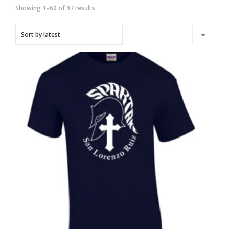
Showing 1–60 of 97 results