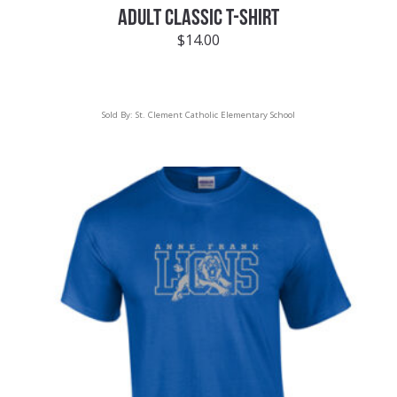
ADULT CLASSIC T-SHIRT
$
14.00
Sold By:
St. Clement Catholic Elementary School