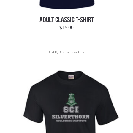
ADULT CLASSIC T-SHIRT
$
15.00
Sold By:
San Lorenzo Ruiz