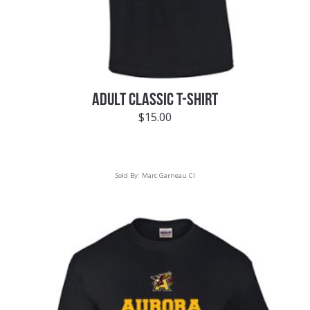
ADULT CLASSIC T-SHIRT
$
15.00
Sold By:
Marc Garneau CI