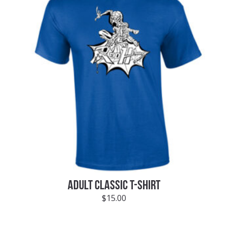
ADULT CLASSIC T-SHIRT
$
15.00