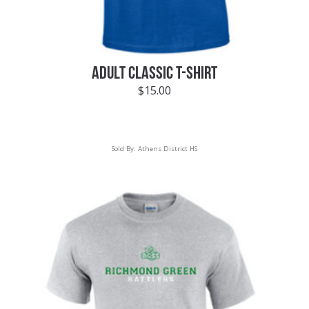
ADULT CLASSIC T-SHIRT
$
15.00
Sold By:
Athens District HS