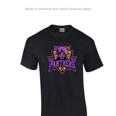
Sold By:
Sir Richard W. Scott Catholic Elementary School