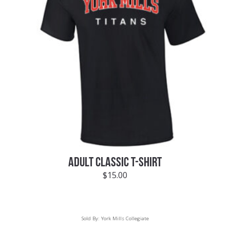
ADULT CLASSIC T-SHIRT
$
15.00
Sold By:
York Mills Collegiate