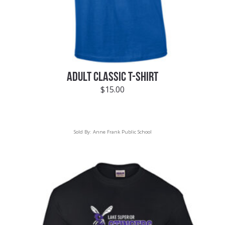
ADULT CLASSIC T-SHIRT
$
15.00
Sold By:
Anne Frank Public School