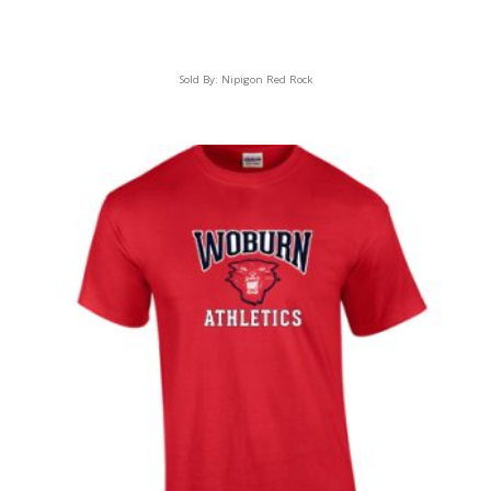
Sold By:
Nipigon Red Rock