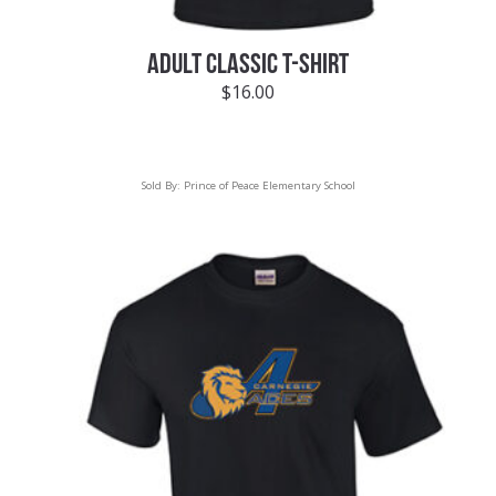
ADULT CLASSIC T-SHIRT
$
16.00
Sold By:
Prince of Peace Elementary School