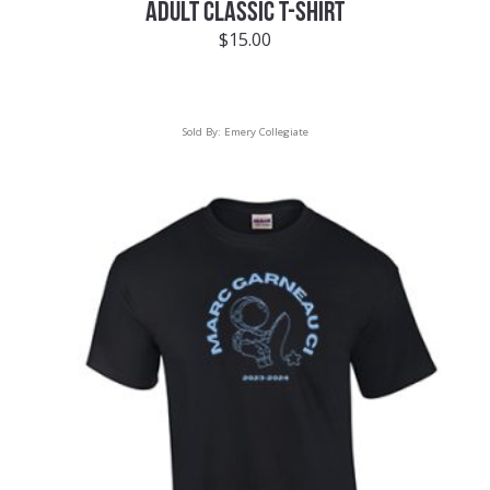
ADULT CLASSIC T-SHIRT
$
15.00
Sold By:
Emery Collegiate