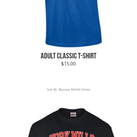
ADULT CLASSIC T-SHIRT
$
15.00
Sold By:
Bayview Middle School