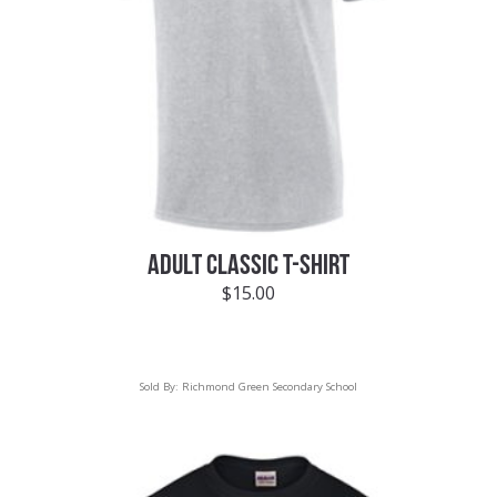
ADULT CLASSIC T-SHIRT
$
15.00
Sold By:
Richmond Green Secondary School