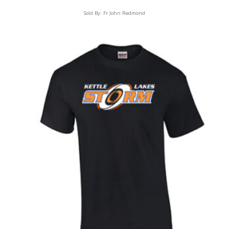
Sold By:
Fr John Redmond