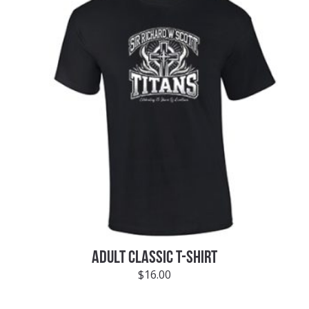
ADULT CLASSIC T-SHIRT
$
16.00