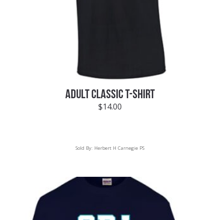
ADULT CLASSIC T-SHIRT
$
14.00
Sold By:
Herbert H Carnegie PS