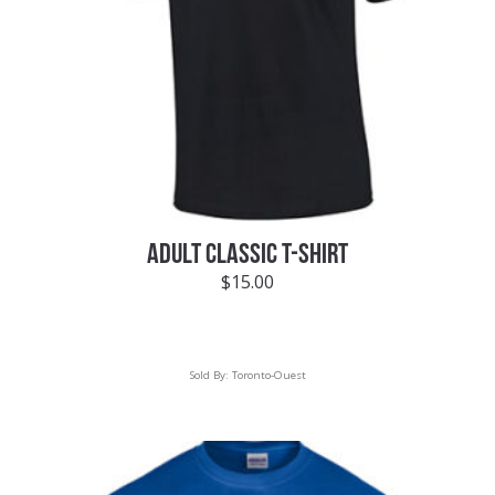
ADULT CLASSIC T-SHIRT
$
15.00
Sold By:
Toronto-Ouest