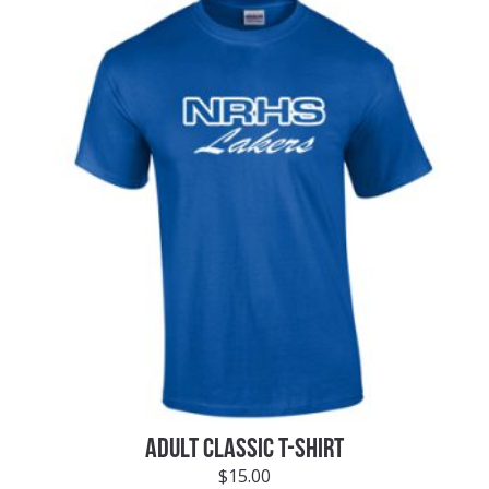
ADULT CLASSIC T-SHIRT
$
15.00