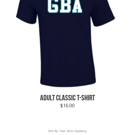
ADULT CLASSIC T-SHIRT
$
16.00
Sold By:
Glen Briar Academy