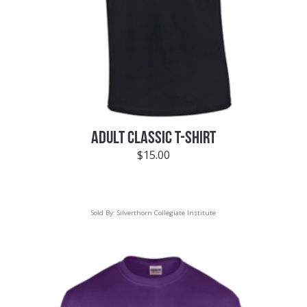
ADULT CLASSIC T-SHIRT
$
15.00
Sold By:
Silverthorn Collegiate Institute