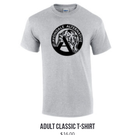
ADULT CLASSIC T-SHIRT
$
16.00