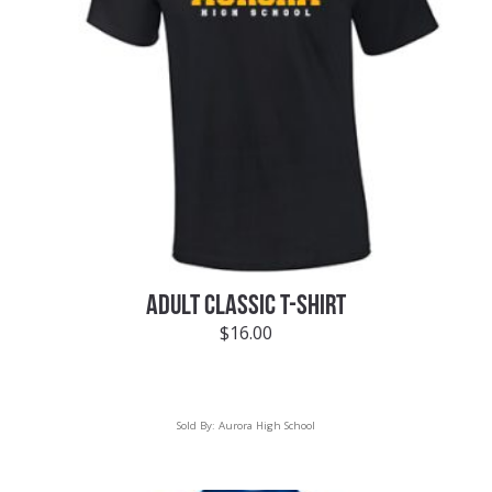
ADULT CLASSIC T-SHIRT
$
16.00
Sold By:
Aurora High School