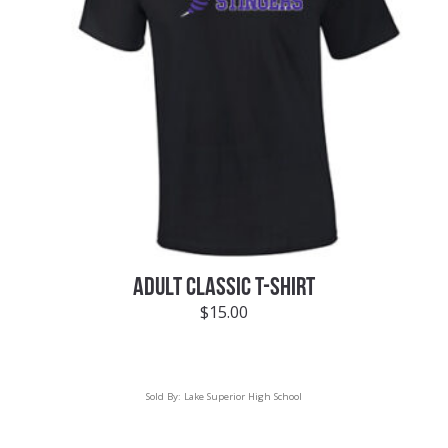
ADULT CLASSIC T-SHIRT
$
15.00
Sold By:
Lake Superior High School