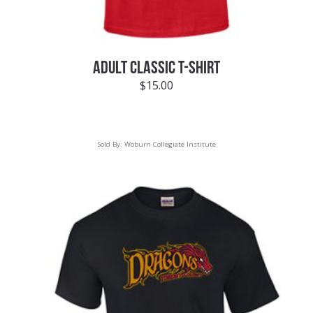
ADULT CLASSIC T-SHIRT
$
15.00
Sold By:
Woburn Collegiate Institute