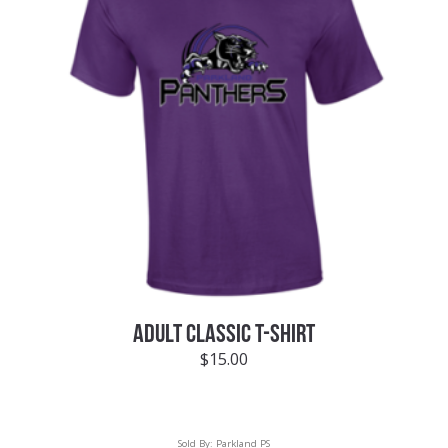
ADULT CLASSIC T-SHIRT
$
15.00
Sold By:
Parkland PS