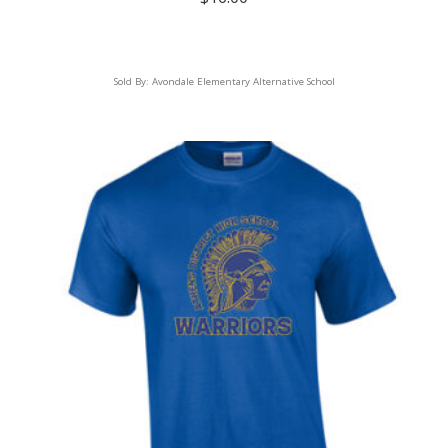
Sold By:
Avondale Elementary Alternative School