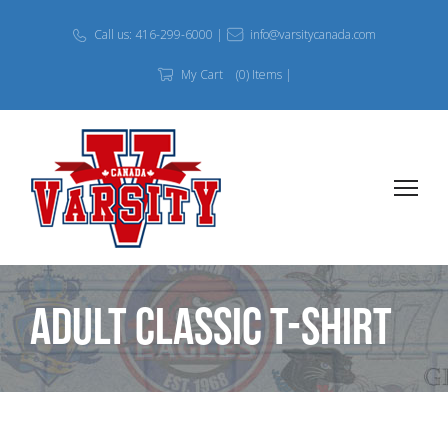
Call us: 416-299-6000 |
info@varsitycanada.com
My Cart
(0) Items |
Adult Classic T-Shirt