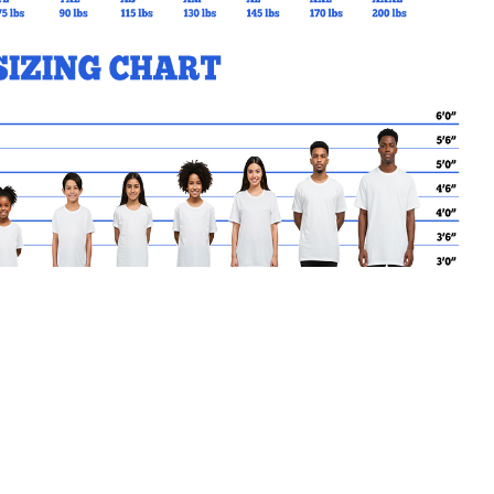
MY CART
No products in the basket.
Go Back to SSCES Products