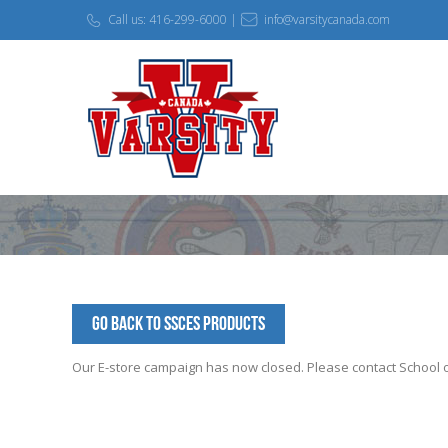
Call us: 416-299-6000 |
info@varsitycanada.com
Go Back to SSCES Products
Our E-store campaign has now closed. Please contact School off