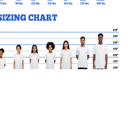
MY CART
No products in the basket.
Go Back to SSCES Products