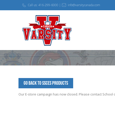
Call us: 416-299-6000 |
info@varsitycanada.com
Go Back to SSCES Products
Our E-store campaign has now closed. Please contact School off