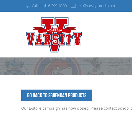
Call us: 416-299-6000 |
info@varsitycanada.com
Go Back to SBrendan Products
Our E-store campaign has now closed. Please contact School off