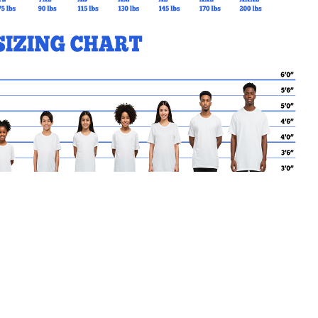
MY CART
No products in the basket.
Go Back to SBrendan Products