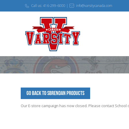
Call us: 416-299-6000 |
info@varsitycanada.com
Go Back to SBrendan Products
Our E-store campaign has now closed. Please contact School off