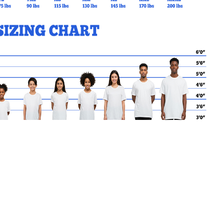
MY CART
No products in the basket.
Go Back to SBrendan Products