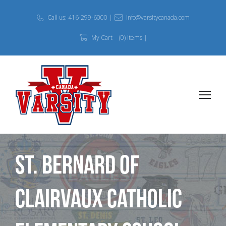
Call us: 416-299-6000 |
info@varsitycanada.com
My Cart
(0) Items |
St. Bernard of
Clairvaux Catholic