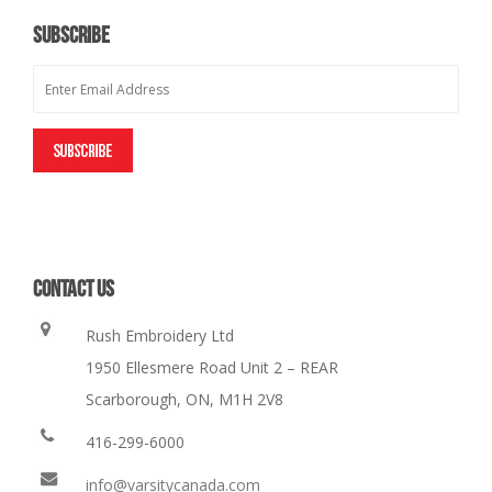
SUBSCRIBE
CONTACT US
Rush Embroidery Ltd
1950 Ellesmere Road Unit 2 – REAR
Scarborough, ON, M1H 2V8
416-299-6000
info@varsitycanada.com