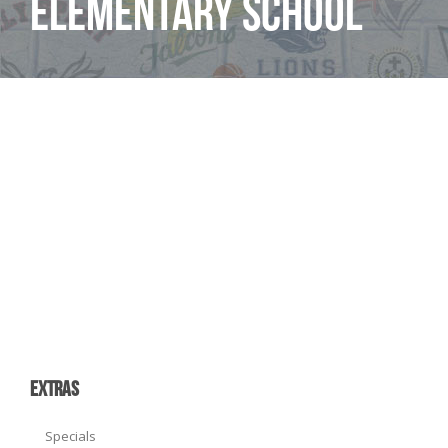
Elementary School
EXTRAS
Specials