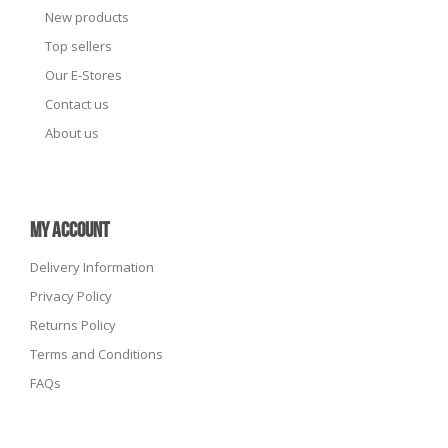
New products
Top sellers
Our E-Stores
Contact us
About us
MY ACCOUNT
Delivery Information
Privacy Policy
Returns Policy
Terms and Conditions
FAQs