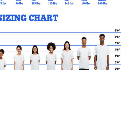
MY CART
No products in the basket.
Go Back to SBC Products