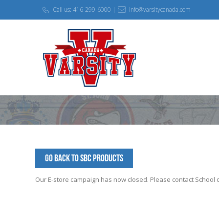
Call us: 416-299-6000 |
info@varsitycanada.com
Go Back to SBC Products
Our E-store campaign has now closed. Please contact School off