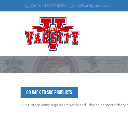
Call us: 416-299-6000 |
info@varsitycanada.com
Go Back to SBC Products
Our E-store campaign has now closed. Please contact School off