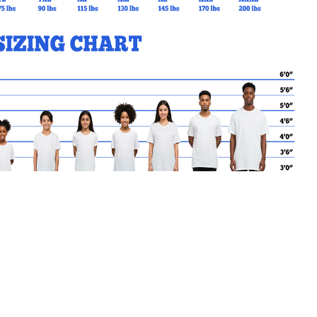
MY CART
No products in the basket.
Go Back to SBC Products