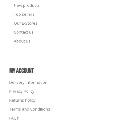
New products
Top sellers
Our E-Stores
Contact us
About us
MY ACCOUNT
Delivery Information
Privacy Policy
Returns Policy
Terms and Conditions
FAQs