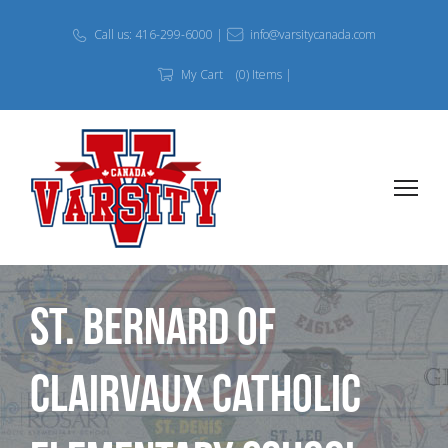
Call us: 416-299-6000 |
info@varsitycanada.com
My Cart
(0) Items |
St. Bernard of
Clairvaux Catholic