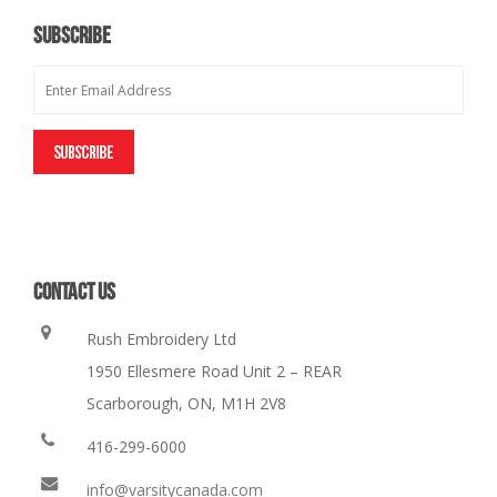
SUBSCRIBE
CONTACT US
Rush Embroidery Ltd
1950 Ellesmere Road Unit 2 – REAR
Scarborough, ON, M1H 2V8
416-299-6000
info@varsitycanada.com