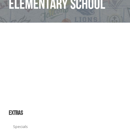
Elementary School
EXTRAS
Specials