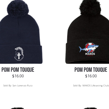
POM POM TOUQUE
POM POM TOUQUE
$
16.00
$
16.00
Sold By:
San Lorenzo Ruiz
Sold By:
MAKOS Lifesaving Club