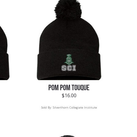
POM POM TOUQUE
$
16.00
Sold By:
Silverthorn Collegiate Institute