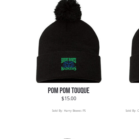
POM POM TOUQUE
$
15.00
Sold By:
Harry Bowes PS
Sold By:
C