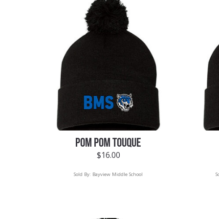
POM POM TOUQUE
$
16.00
Sold By:
Bayview Middle School
S