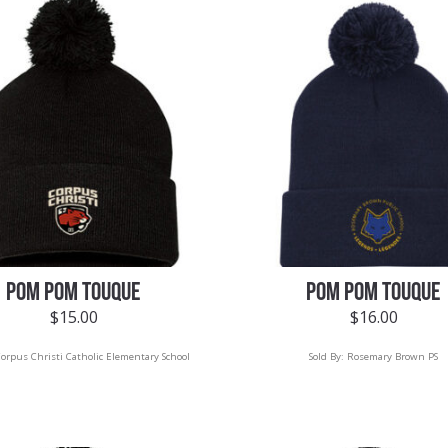
POM POM TOUQUE
POM POM TOUQUE
$
15.00
$
16.00
orpus Christi Catholic Elementary School
Sold By:
Rosemary Brown PS