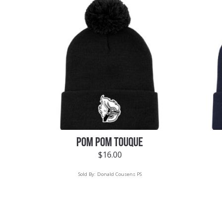
POM POM TOUQUE
$
16.00
Sold By:
Donald Cousens PS