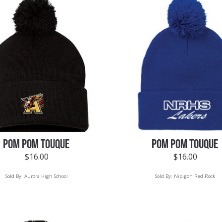
POM POM TOUQUE
POM POM TOUQUE
$
16.00
$
16.00
Sold By:
Aurora High School
Sold By:
Nipigon Red Rock