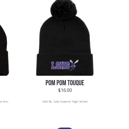
POM POM TOUQUE
$
16.00
he Arts
Sold By:
Lake Superior High School