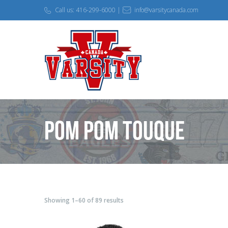
Call us: 416-299-6000 |
info@varsitycanada.com
Pom Pom Touque
Showing 1–60 of 89 results