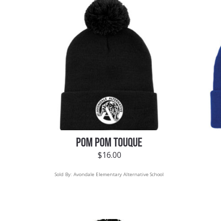
POM POM TOUQUE
$
16.00
Sold By:
Avondale Elementary Alternative School