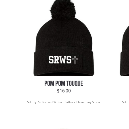
POM POM TOUQUE
$
16.00
Sold By:
Sir Richard W. Scott Catholic Elementary School
Sold