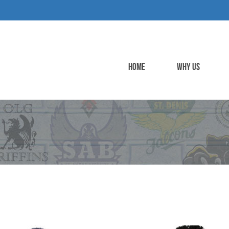
HOME
WHY US