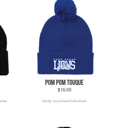
POM POM TOUQUE
$
16.00
chool
Sold By:
Anne Frank Public School