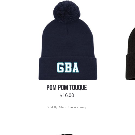
POM POM TOUQUE
$
16.00
Sold By:
Glen Briar Academy