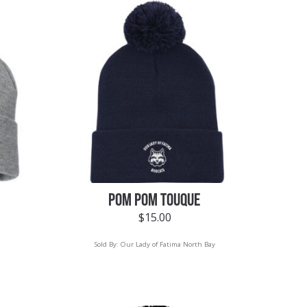
POM POM TOUQUE
$
15.00
Sold By:
Our Lady of Fatima North Bay