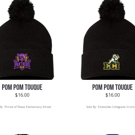
POM POM TOUQUE
POM POM TOUQUE
$
16.00
$
16.00
 By:
Prince of Peace Elementary School
Sold By:
Etobicoke Collegiate Instit