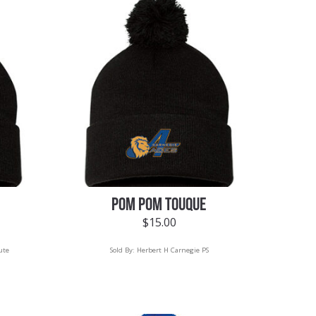
POM POM TOUQUE
$
15.00
ute
Sold By:
Herbert H Carnegie PS