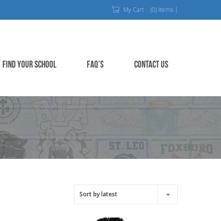
My Cart
(0) Items |
FIND YOUR SCHOOL
FAQ’S
CONTACT US