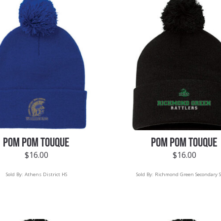
POM POM TOUQUE
POM POM TOUQUE
$
16.00
$
16.00
Sold By:
Athens District HS
Sold By:
Richmond Green Secondary S