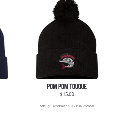
POM POM TOUQUE
$
15.00
Sold By:
Frenchman's Bay Public School