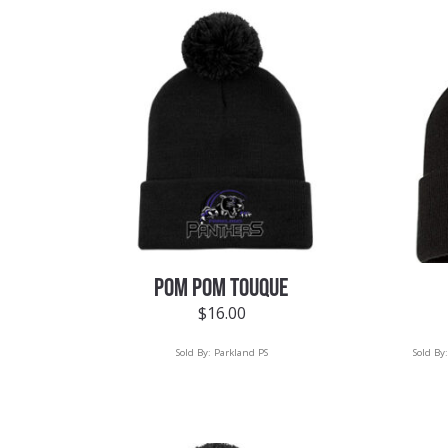
POM POM TOUQUE
$
16.00
Sold By:
Parkland PS
Sold By