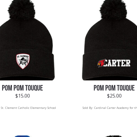
POM POM TOUQUE
POM POM TOUQUE
$
15.00
$
25.00
:
St. Clement Catholic Elementary School
Sold By:
Cardinal Carter Academy for t