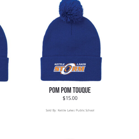
POM POM TOUQUE
$
15.00
Sold By:
Kettle Lakes Public School