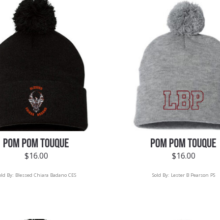
POM POM TOUQUE
POM POM TOUQUE
$
16.00
$
16.00
old By:
Blessed Chiara Badano CES
Sold By:
Lester B Pearson PS