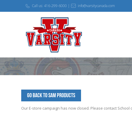
Call us: 416-299-6000 |
info@varsitycanada.com
Go Back to SAM Products
Our E-store campaign has now closed. Please contact School off