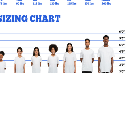
MY CART
No products in the basket.
Go Back to SAM Products