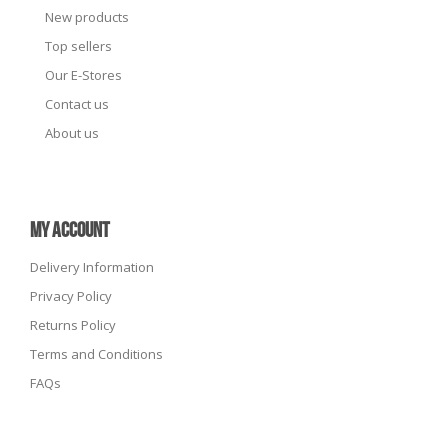
New products
Top sellers
Our E-Stores
Contact us
About us
MY ACCOUNT
Delivery Information
Privacy Policy
Returns Policy
Terms and Conditions
FAQs