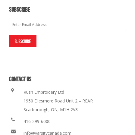
SUBSCRIBE
CONTACT US
Rush Embroidery Ltd
1950 Ellesmere Road Unit 2 – REAR
Scarborough, ON, M1H 2V8
416-299-6000
info@varsitycanada.com