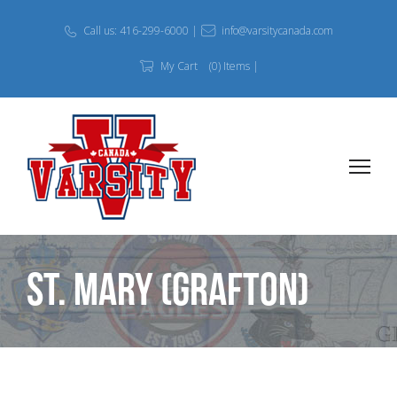
Call us: 416-299-6000 |
info@varsitycanada.com
My Cart
(0) Items |
St. Mary (Grafton)