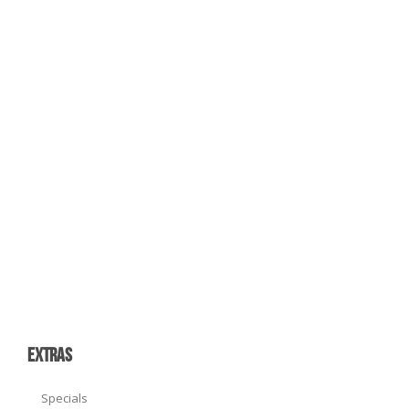
EXTRAS
Specials