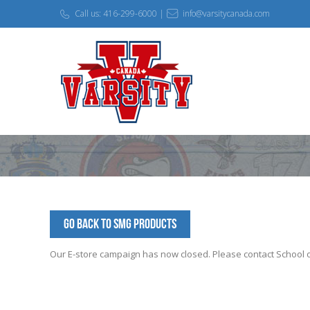
Call us: 416-299-6000 |
info@varsitycanada.com
Go Back to SMG Products
Our E-store campaign has now closed. Please contact School off