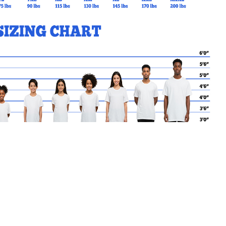
MY CART
No products in the basket.
Go Back to SMG Products