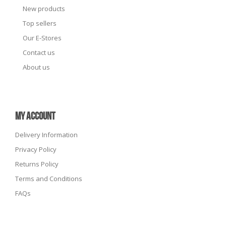
New products
Top sellers
Our E-Stores
Contact us
About us
MY ACCOUNT
Delivery Information
Privacy Policy
Returns Policy
Terms and Conditions
FAQs