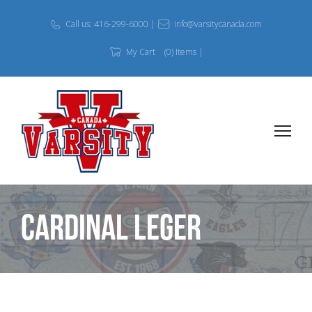
Call us: 416-299-6000 |
info@varsitycanada.com
My Cart
(0) Items |
Cardinal Leger