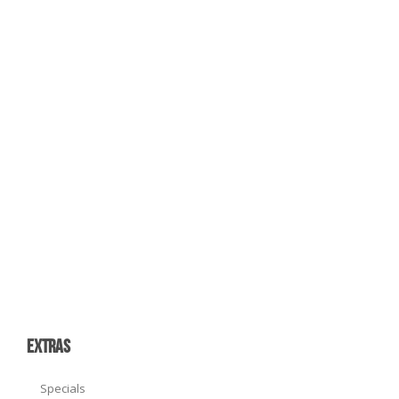
EXTRAS
Specials