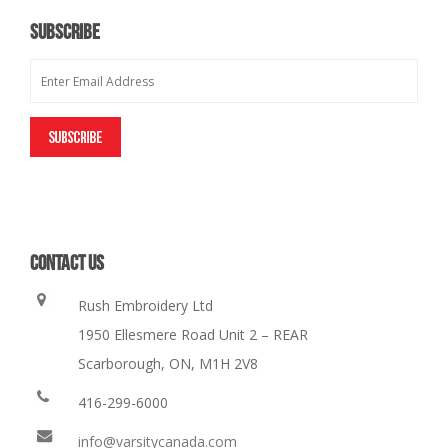
SUBSCRIBE
CONTACT US
Rush Embroidery Ltd
1950 Ellesmere Road Unit 2 – REAR
Scarborough, ON, M1H 2V8
416-299-6000
info@varsitycanada.com