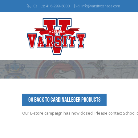
Call us: 416-299-6000 |
info@varsitycanada.com
Go Back to CardinalLeger Products
Our E-store campaign has now closed. Please contact School off