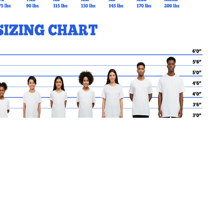
MY CART
No products in the basket.
Go Back to CardinalLeger Products