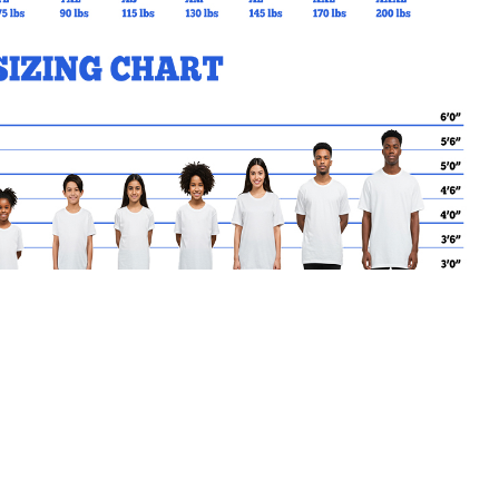
MY CART
No products in the basket.
Go Back to BSCES Products