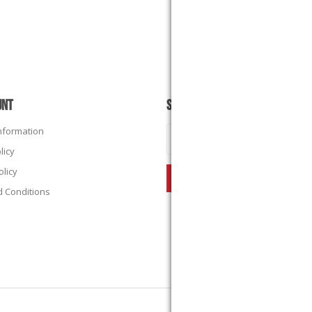
UNT
SUBSCRIBE
Information
licy
olicy
 Conditions