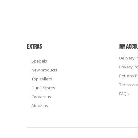
EXTRAS
MY ACCO
Delivery 
Specials
Privacy Po
New products
Returns P
Top sellers
Terms and
Our E-Stores
FAQs
Contact us
About us