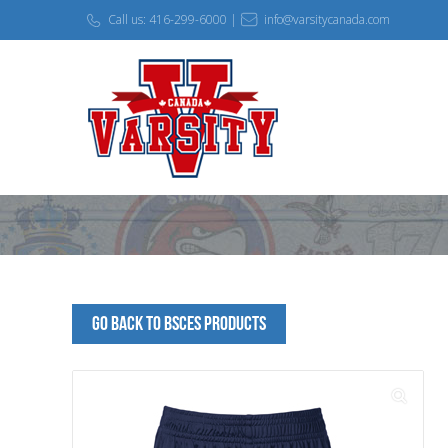
Call us: 416-299-6000 |
info@varsitycanada.com
Go Back to BSCES Products
🔍