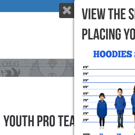
VIEW THE 
PLACING Y
HOME
WHY US
YOUTH PRO TEAM SHORTS