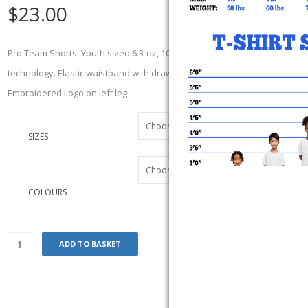
$
23.00
Pro Team Shorts. Youth sized 6.3-oz, 100% polyester jersey with wicking
technology. Elastic waistband with drawstring
Embroidered Logo on left leg
SIZES
COLOURS
ADD TO BASKET