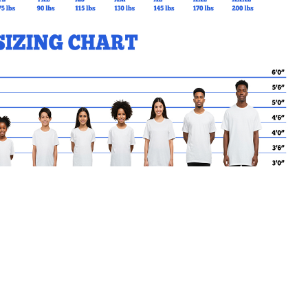
ece feel.
MY CART
No products in the basket.
Go Back to SAB Products