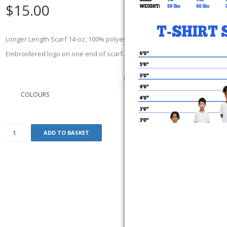
$
15.00
Longer Length Scarf 14-oz, 100% polyester. 9” x 79”. Adult Sized. Cozy fle
Embroidered logo on one end of scarf.
COLOURS
ADD TO BASKET