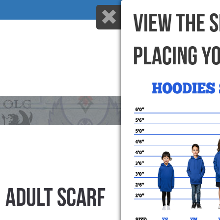
VIEW THE 
PLACING Y
HOME
WHY US
ADULT SCARF