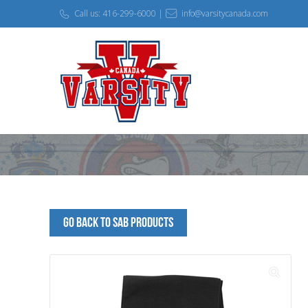
Call us: 416-299-6000 |
info@varsitycanada.com
Go Back to SAB Products
🔍