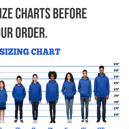
My Cart
(0) Items |
SIZE CHARTS BEFORE
OUR ORDER.
FIND YOUR SCHOOL
FAQ’S
CONTACT US
d!