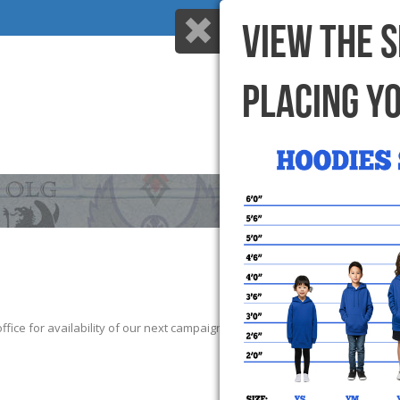
VIEW THE 
PLACING Y
HOME
WHY US
ice for availability of our next campaign. We thank those that participate