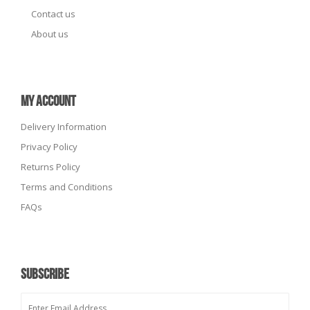
Contact us
About us
MY ACCOUNT
Delivery Information
Privacy Policy
Returns Policy
Terms and Conditions
FAQs
SUBSCRIBE