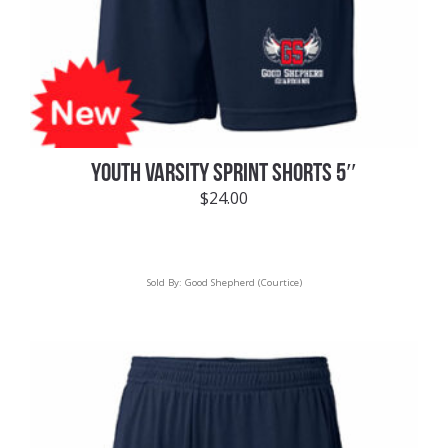
YOUTH VARSITY SPRINT SHORTS 5″
$
24.00
Sold By:
Good Shepherd (Courtice)