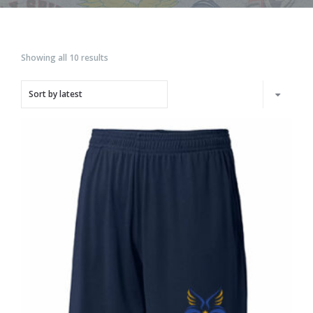
Showing all 10 results