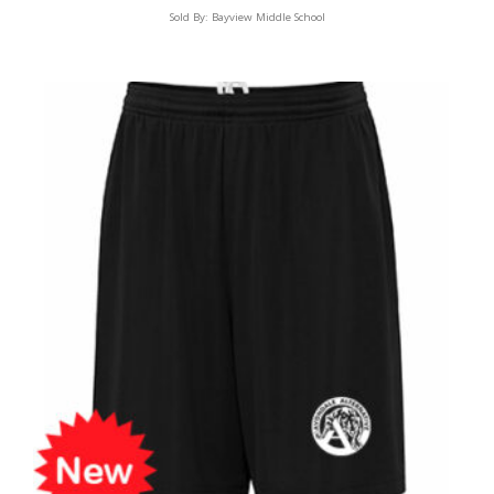
Sold By:
Bayview Middle School