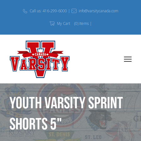
Call us: 416-299-6000 |
info@varsitycanada.com
My Cart
(0) Items |
Youth Varsity Sprint
Shorts 5"