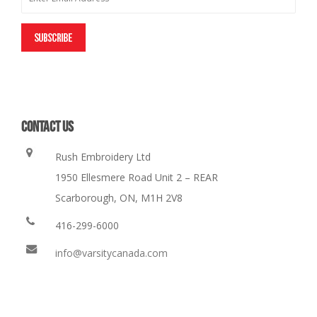
CONTACT US
Rush Embroidery Ltd
1950 Ellesmere Road Unit 2 – REAR
Scarborough, ON, M1H 2V8
416-299-6000
info@varsitycanada.com