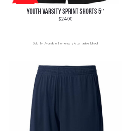
YOUTH VARSITY SPRINT SHORTS 5″
$
24.00
Sold By:
Avondale Elementary Alternative School