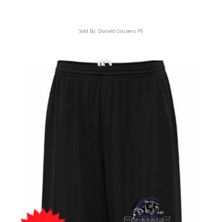
Sold By:
Donald Cousens PS