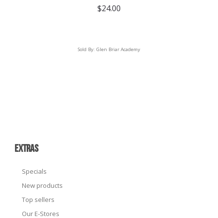
$
24.00
Sold By:
Glen Briar Academy
EXTRAS
Specials
New products
Top sellers
Our E-Stores