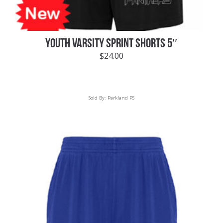
YOUTH VARSITY SPRINT SHORTS 5″
$
24.00
Sold By:
Parkland PS