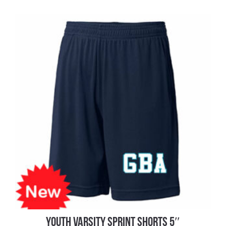
YOUTH VARSITY SPRINT SHORTS 5″