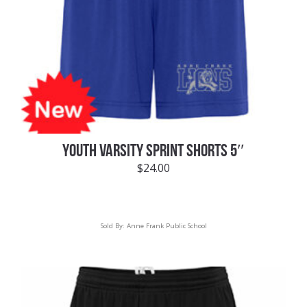
YOUTH VARSITY SPRINT SHORTS 5″
$
24.00
Sold By:
Anne Frank Public School