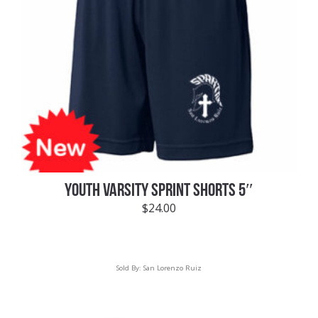
YOUTH VARSITY SPRINT SHORTS 5″
$
24.00
Sold By:
San Lorenzo Ruiz