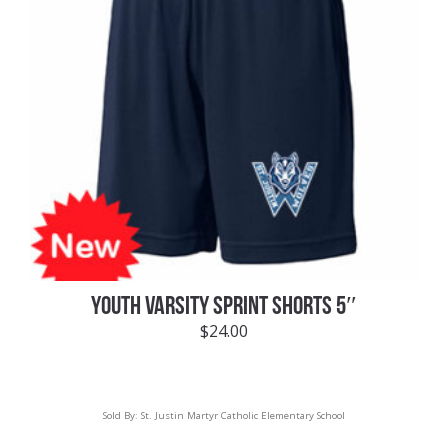
YOUTH VARSITY SPRINT SHORTS 5″
$
24.00
Sold By:
St. Justin Martyr Catholic Elementary School