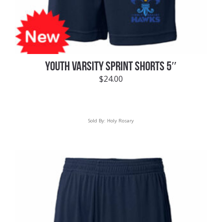
YOUTH VARSITY SPRINT SHORTS 5″
$
24.00
Sold By:
Holy Rosary