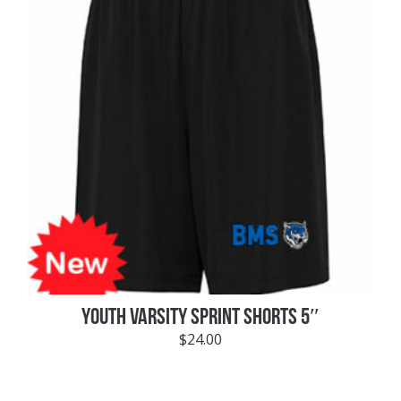
YOUTH VARSITY SPRINT SHORTS 5″
$
24.00