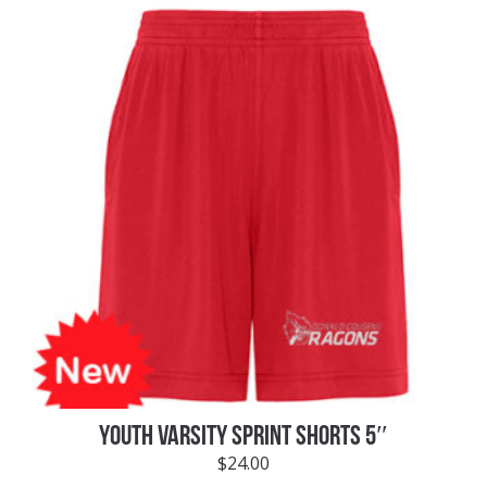
YOUTH VARSITY SPRINT SHORTS 5″
$
24.00