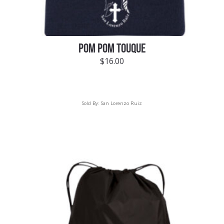
POM POM TOUQUE
$
16.00
Sold By:
San Lorenzo Ruiz