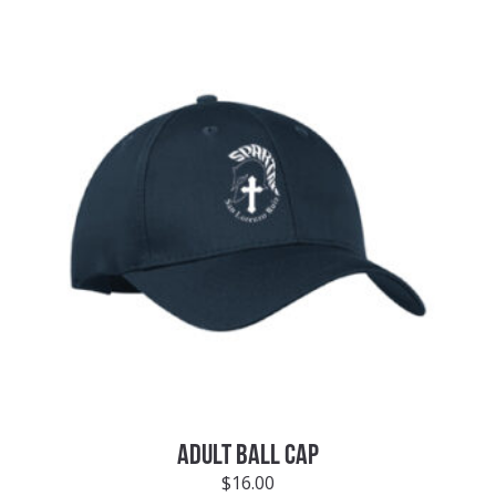
ADULT BALL CAP
$
16.00