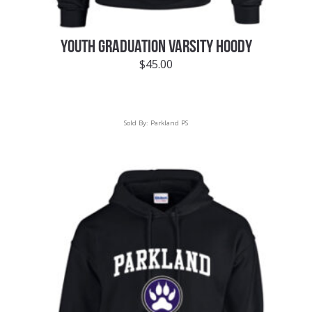
YOUTH GRADUATION VARSITY HOODY
$
45.00
Sold By:
Parkland PS