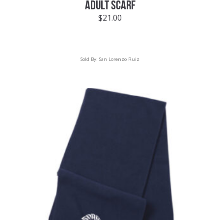
ADULT SCARF
$
21.00
Sold By:
San Lorenzo Ruiz