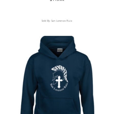
Sold By:
San Lorenzo Ruiz