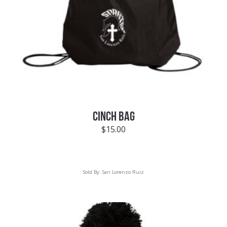
CINCH BAG
$
15.00
Sold By:
San Lorenzo Ruiz