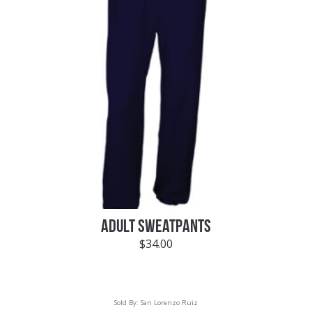
ADULT SWEATPANTS
$
34.00
Sold By:
San Lorenzo Ruiz