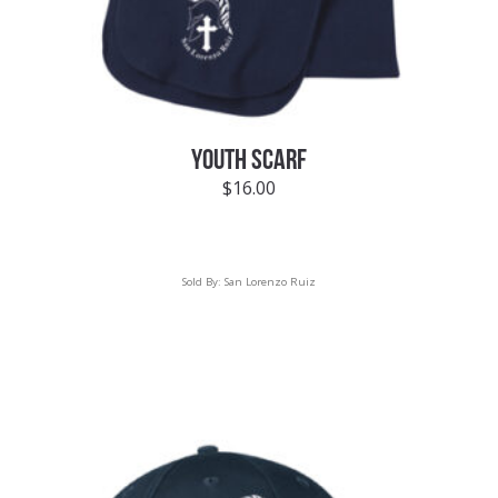
YOUTH SCARF
$
16.00
Sold By:
San Lorenzo Ruiz