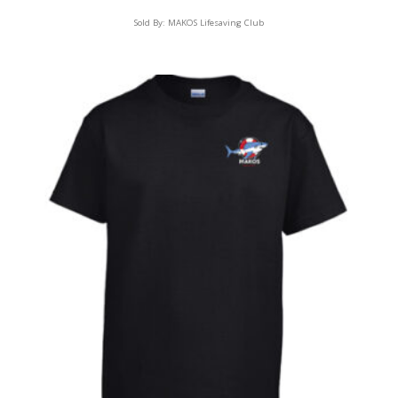
Sold By:
MAKOS Lifesaving Club