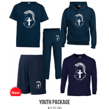
YOUTH PACKAGE
$
115.00