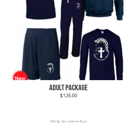
ADULT PACKAGE
$
126.00
Sold By:
San Lorenzo Ruiz