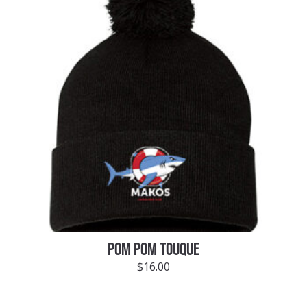
POM POM TOUQUE
$
16.00