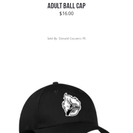
ADULT BALL CAP
$
16.00
Sold By:
Donald Cousens PS