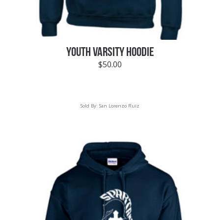
YOUTH VARSITY HOODIE
$
50.00
Sold By:
San Lorenzo Ruiz