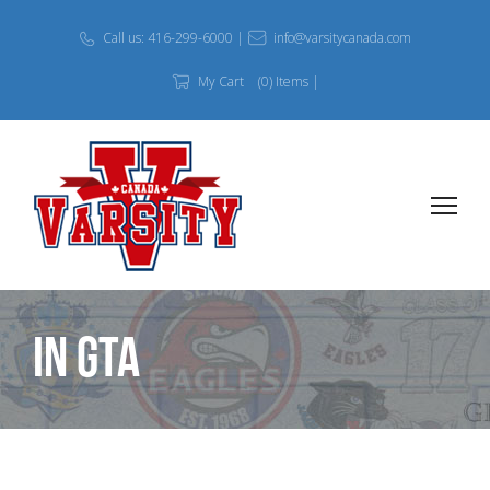
Call us: 416-299-6000 |
info@varsitycanada.com
My Cart
(0) Items |
In GTA