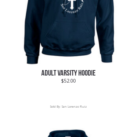
ADULT VARSITY HOODIE
$
52.00
Sold By:
San Lorenzo Ruiz