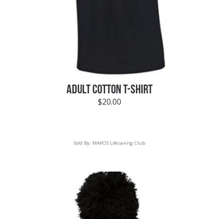
ADULT COTTON T-SHIRT
$
20.00
Sold By:
MAKOS Lifesaving Club