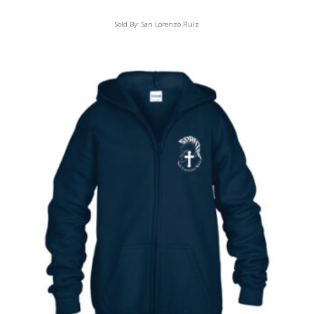
Sold By:
San Lorenzo Ruiz