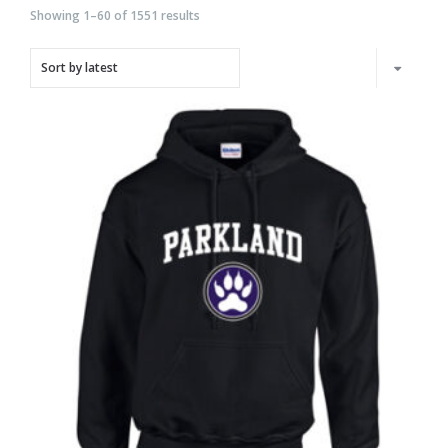
Showing 1–60 of 1551 results