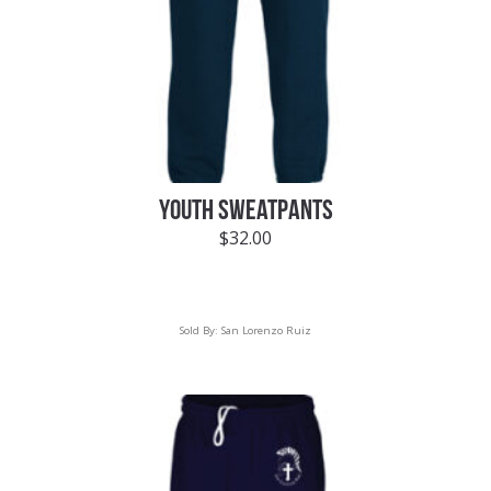
YOUTH SWEATPANTS
$
32.00
Sold By:
San Lorenzo Ruiz