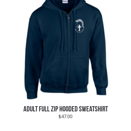
ADULT FULL ZIP HOODED SWEATSHIRT
$
47.00