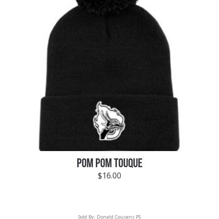
POM POM TOUQUE
$
16.00
Sold By:
Donald Cousens PS