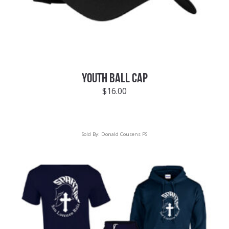
YOUTH BALL CAP
$
16.00
Sold By:
Donald Cousens PS