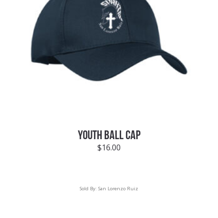
YOUTH BALL CAP
$
16.00
Sold By:
San Lorenzo Ruiz