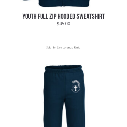
YOUTH FULL ZIP HOODED SWEATSHIRT
$
45.00
Sold By:
San Lorenzo Ruiz