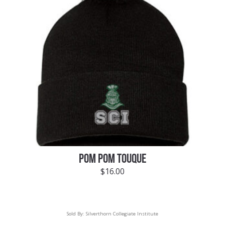
POM POM TOUQUE
$
16.00
Sold By:
Silverthorn Collegiate Institute