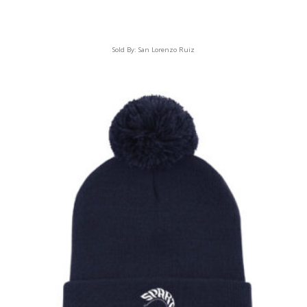
Sold By:
San Lorenzo Ruiz