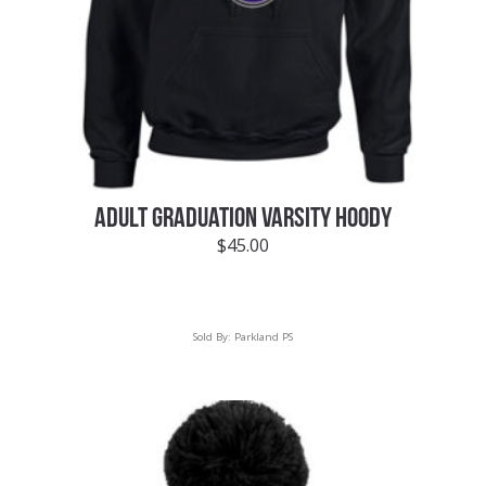
ADULT GRADUATION VARSITY HOODY
$
45.00
Sold By:
Parkland PS