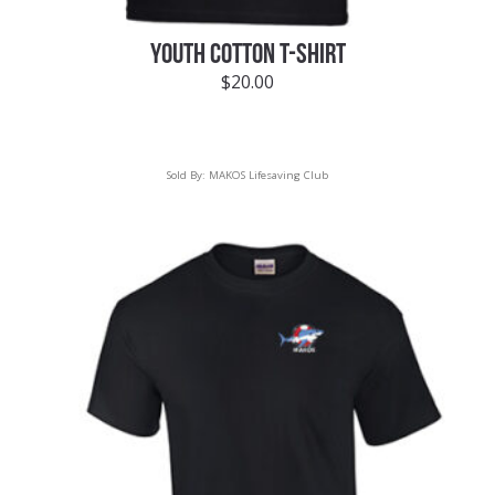
YOUTH COTTON T-SHIRT
$
20.00
Sold By:
MAKOS Lifesaving Club