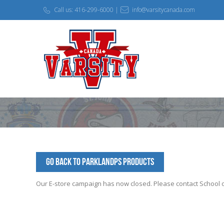
Call us: 416-299-6000 |
info@varsitycanada.com
Go Back to ParklandPS Products
Our E-store campaign has now closed. Please contact School off