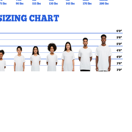
MY CART
No products in the basket.
Go Back to ParklandPS Products