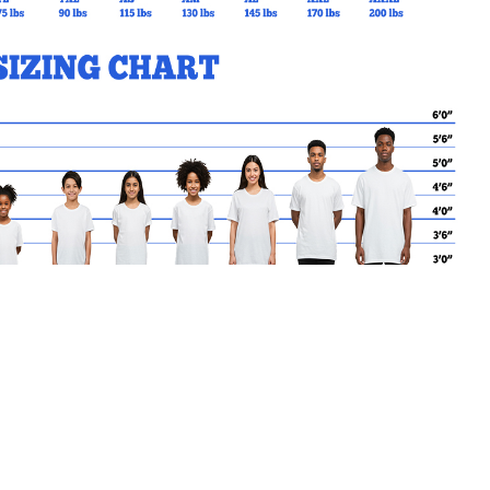
MY CART
No products in the basket.
Go Back to STACS Products