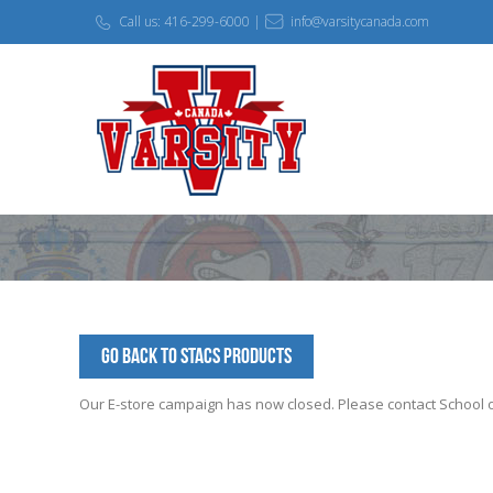
Call us: 416-299-6000 |
info@varsitycanada.com
Go Back to STACS Products
Our E-store campaign has now closed. Please contact School off