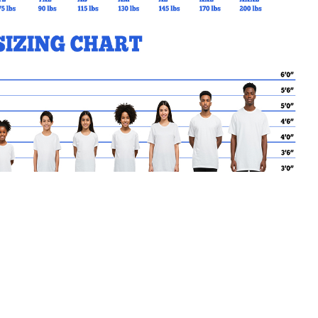
MY CART
No products in the basket.
Go Back to Elmwood Products