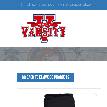
Call us: 416-299-6000 |
info@varsitycanada.com
Go Back to Elmwood Products
🔍