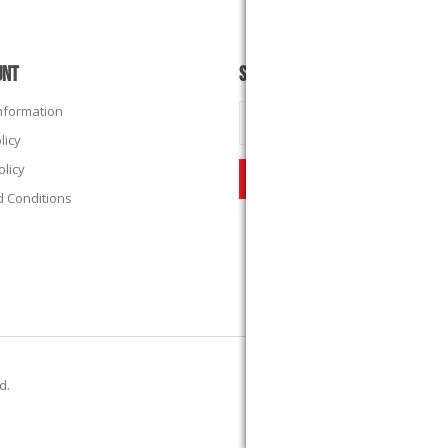
UNT
SUBSCRIBE
Information
licy
olicy
 Conditions
ed.