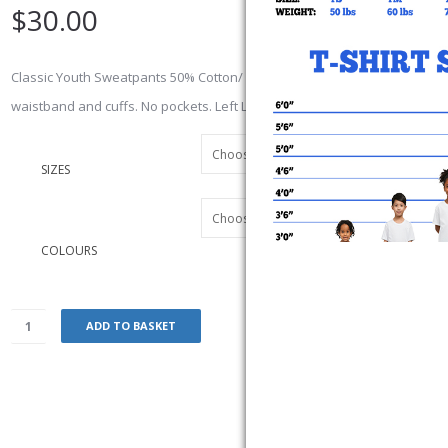
$
30.00
Classic Youth Sweatpants 50% Cotton/ 50% polyester 13 oz. Elasticized
waistband and cuffs. No pockets. Left Leg Embroidered Logo
SIZES
COLOURS
ADD TO BASKET