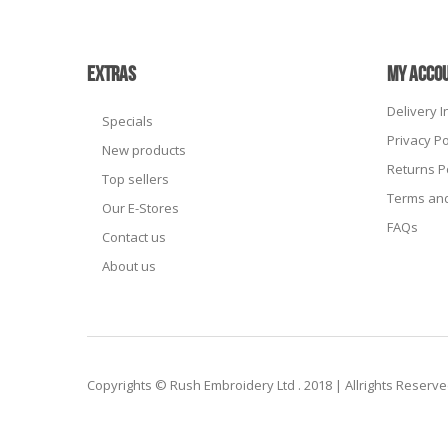
EXTRAS
MY ACCO
Delivery 
Specials
Privacy Po
New products
Returns P
Top sellers
Terms and
Our E-Stores
FAQs
Contact us
About us
Copyrights © Rush Embroidery Ltd . 2018 | Allrights Reserv