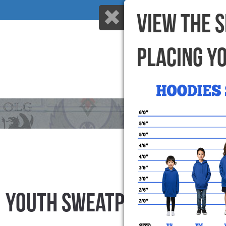
VIEW THE 
PLACING Y
HOME
WHY US
YOUTH SWEATPANTS