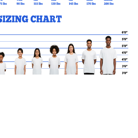
MY CART
No products in the basket.
Go Back to STACS Products