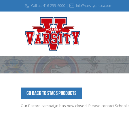
Call us: 416-299-6000 |
info@varsitycanada.com
Go Back to STACS Products
Our E-store campaign has now closed. Please contact School off