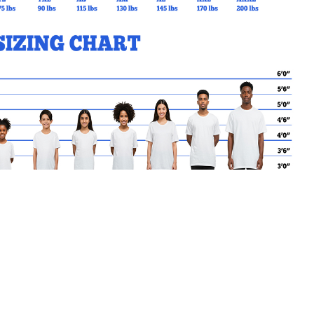
MY CART
No products in the basket.
Go Back to SJA Products