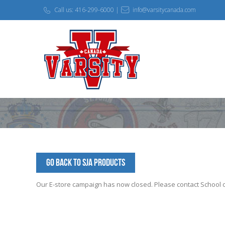
Call us: 416-299-6000 |
info@varsitycanada.com
Go Back to SJA Products
Our E-store campaign has now closed. Please contact School off