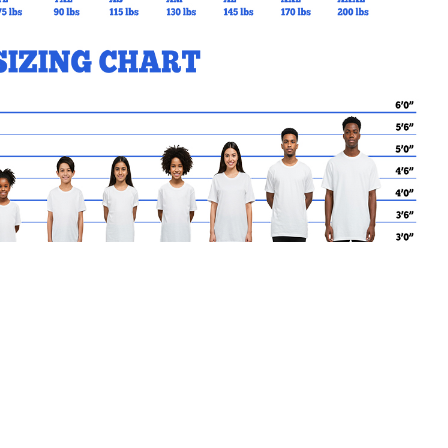
MY CART
No products in the basket.
Go Back to SJCS Products