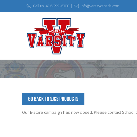
Call us: 416-299-6000 |
info@varsitycanada.com
Go Back to SJCS Products
Our E-store campaign has now closed. Please contact School off