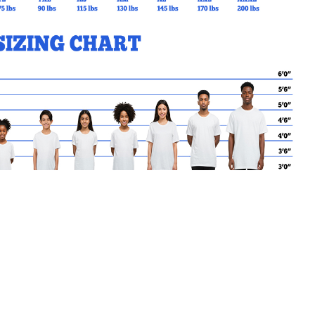
MY CART
No products in the basket.
Go Back to StAndrewYCDSB Products