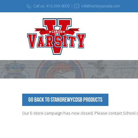
Call us: 416-299-6000 |
info@varsitycanada.com
Go Back to StAndrewYCDSB Products
Our E-store campaign has now closed. Please contact School off