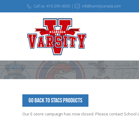
Call us: 416-299-6000 |
info@varsitycanada.com
Go Back to STACS Products
Our E-store campaign has now closed. Please contact School off