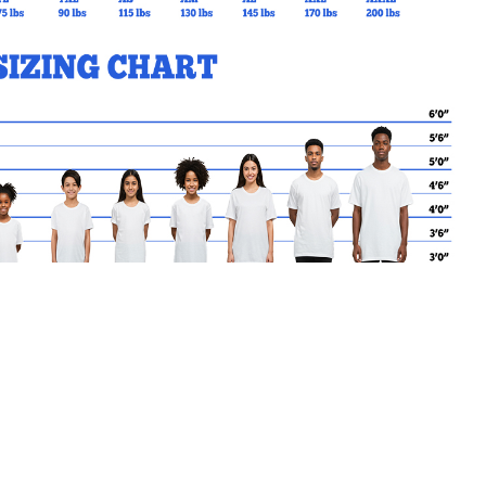
MY CART
No products in the basket.
Go Back to STACS Products