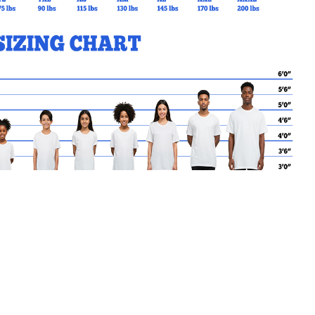
MY CART
No products in the basket.
Go Back to SRGSL Products