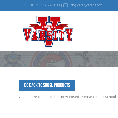
Call us: 416-299-6000 |
info@varsitycanada.com
Go Back to SRGSL Products
Our E-store campaign has now closed. Please contact School off