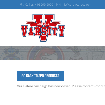
Call us: 416-299-6000 |
info@varsitycanada.com
Go Back to SPO Products
Our E-store campaign has now closed. Please contact School off