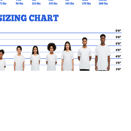
MY CART
No products in the basket.
Go Back to SPO Products