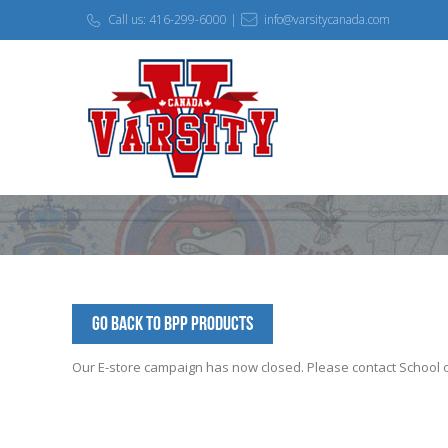
Call us: 416-299-6000 |
info@varsitycanada.com
Go Back to BPP Products
Our E-store campaign has now closed. Please contact School off