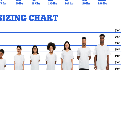
MY CART
No products in the basket.
Go Back to BPP Products