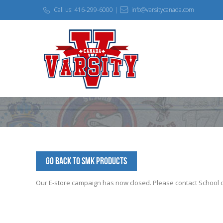
Call us: 416-299-6000 |
info@varsitycanada.com
Go Back to SMK Products
Our E-store campaign has now closed. Please contact School off