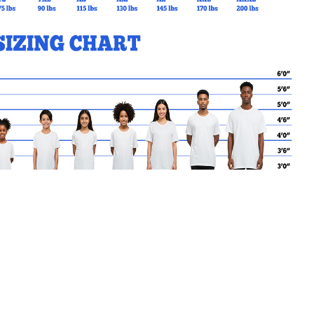
MY CART
No products in the basket.
Go Back to SMK Products