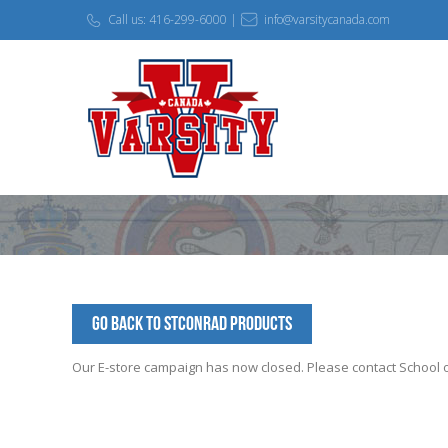
Call us: 416-299-6000 |
info@varsitycanada.com
Go Back to StConrad Products
Our E-store campaign has now closed. Please contact School off