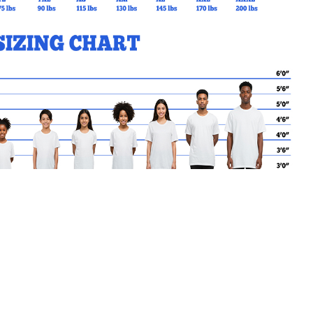
MY CART
No products in the basket.
Go Back to StConrad Products