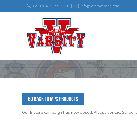
Call us: 416-299-6000 |
info@varsitycanada.com
Go Back to MPS Products
Our E-store campaign has now closed. Please contact School off