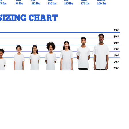
MY CART
No products in the basket.
Go Back to MPS Products